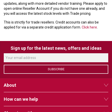
updates, along with more detailed vendor training. Please apply to
open online Reseller Account if you do not have one already, and
you will access the latest stock levels with Trade pricing.
This is strictly for trade resellers. Credit accounts can also be
applied for via a separate credit application form.
Click here
.
Sign up for the latest news, offers and ideas
SUBSCRIBE
About
How can we help