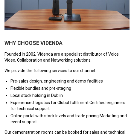
VERACITY
VIDENDA
KRAMER
WHY CHOOSE VIDENDA
Founded in 2002, Videnda are a specialist distributor of Voice,
Video, Collaboration and Networking solutions.
We provide the following services to our channel.
Pre-sales design, engineering and demo facilities
Flexible bundles and pre-staging
Local stock holding in Dublin
Experienced logistics for Global fulfilment Certified engineers
for technical support
Online portal with stock levels and trade pricing Marketing and
event support
Our demonstration rooms can be booked for sales and technical