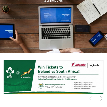
technologies.
TELYCAM
MULTIBRACKETS
AUDIOCODES
MERSIVE TECHNOLOGIES
NETGEAR
PURELINK
SOUND CONTROL TECHNOLOGIES
SPECTRALINK
RIBBON COMMUNICATIONS
DTEN
VADDIO