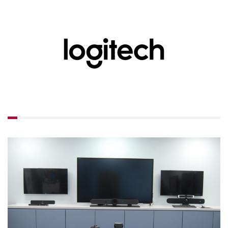
LUXUL
ARTOME
EPOS
OWL LABS
UBIQUITI
DISPLAYNOTE
POLY
STEM AUDIO
AVIGILON ATLA
YEALINK