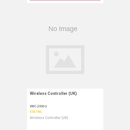
Wireless Controller (UK)
Request More Information
XWC-2000-U
ETA TBC
Wireless Controller (UK)