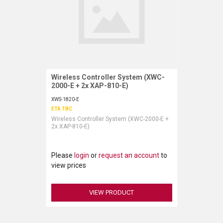
Wireless Controller System (XWC-
Request More Information
2000-E + 2x XAP-810-E)
XWS-1820-E
ETA TBC
Wireless Controller System (XWC-2000-E +
2x XAP-810-E)
Please
login
or
request an account
to
view prices
VIEW PRODUCT