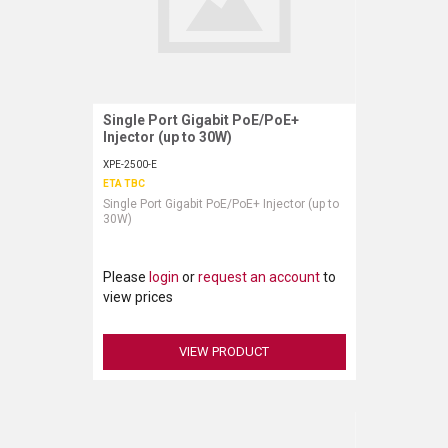
Single Port Gigabit PoE/PoE+
Request More Information
Injector (up to 30W)
XPE-2500-E
ETA TBC
Single Port Gigabit PoE/PoE+ Injector (up to
30W)
Please
login
or
request an account
to
view prices
VIEW PRODUCT