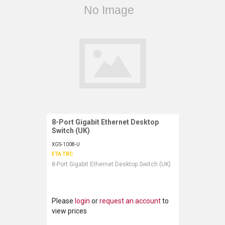
8-Port Gigabit Ethernet Desktop
Request More Information
Switch (UK)
XGS-1008-U
ETA TBC
8-Port Gigabit Ethernet Desktop Switch (UK)
Please
login
or
request an account
to
view prices