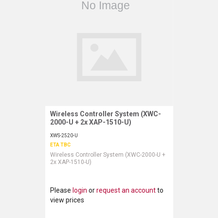
LUXUL
ARTOME
EPOS
OWL LABS
UBIQUITI
Wireless Controller System (XWC-
Request More Information
DISPLAYNOTE
2000-U + 2x XAP-1510-U)
XWS-2520-U
POLY
ETA TBC
Wireless Controller System (XWC-2000-U +
STEM AUDIO
2x XAP-1510-U)
AVIGILON ATLA
Please
login
or
request an account
to
YEALINK
view prices