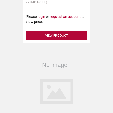
2x XAP-1510-E)
Please
login
or
request an account
to
view prices
VIEW PRODUCT