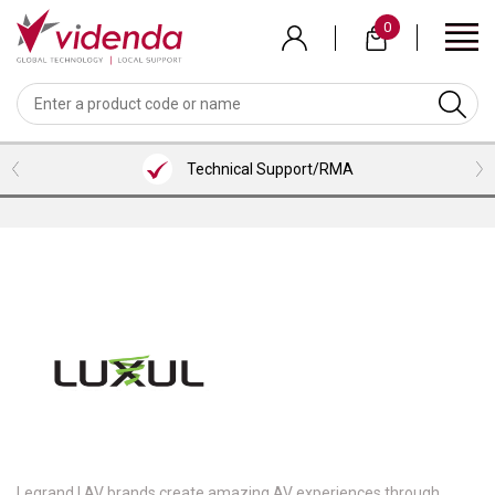
Skip
0
to
main
content
BACK
BACK
BACK
BACK
BACK
BACK
BACK
VIEW MEETING ROOMS BUNDLES
VIEW PROFESSIONAL SERVICES
VIEW COLLABORATION
VIEW ACCESSORIES
VIEW VENDORS
VIEW AUDIO
VIEW VIDEO
LOGITECH
WEBCAMS
HEADSETS
MICROSOFT TEAMS ROOM BUNDLES
CONTENT SHARING
HDMI CABLES
INSTALLATION SERVICES
Technical Support/RMA
NEAT
VIDEOBARS
MICROPHONES
ZOOM ROOM BUNDLES
SCREENS/TVS
USB CABLES
CONSULTANCY SERVICES
SHURE
CAMERAS
PHONES
GOOGLE MEET ROOM BUNDLES
VISUALIZERS
ALL CABLES
TRAINING SERVICES
AVER
SOFTWARE
LENOVO ROOM BUNDLES
KVM/PRESENTATION SWITCHERS
BRACKETS/MOUNTS
SUPPORT
AVOCOR
INTEL/ASUS ROOM BUNDLES
ROOM/DESK/MEETING BOOKING
TROLLEYS
NUREVA
KEYBOARD & MICE
HUDDLY
PEXIP
LENOVO
Legrand | AV brands create amazing AV experiences through