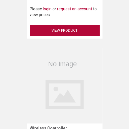
Please
login
or
request an account
to
view prices
VIEW PRODUCT
Wireless Controller
Request More Information