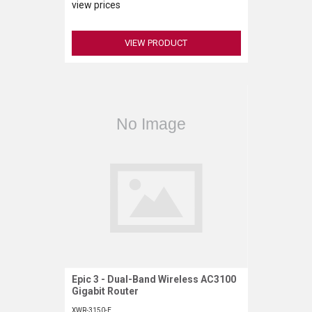
view prices
VIEW PRODUCT
Epic 3 - Dual-Band Wireless AC3100
Request More Information
Gigabit Router
XWR-3150-E