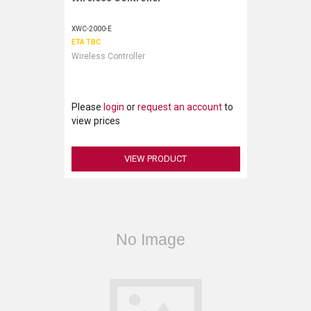
XWC-2000-E
ETA TBC
Wireless Controller
Please
login
or
request an account
to
view prices
VIEW PRODUCT