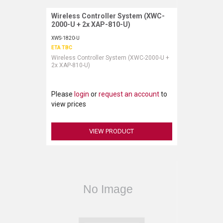
Wireless Controller System (XWC-
Request More Information
2000-U + 2x XAP-810-U)
XWS-1820-U
ETA TBC
Wireless Controller System (XWC-2000-U +
2x XAP-810-U)
Please
login
or
request an account
to
view prices
VIEW PRODUCT