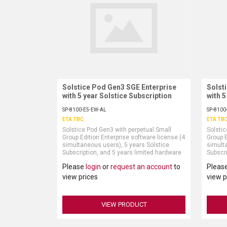
Solstice Pod Gen3 SGE Enterprise
Request More Information
Solst
with 5 year Solstice Subscription
with 5
SP-8100-E5-EW-AL
SP-8100
ETA TBC
ETA TB
Solstice Pod Gen3 with perpetual Small
Solstic
Group Edition Enterprise software license (4
Group E
simultaneous users), 5 years Solstice
simulta
Subscription, and 5 years limited hardware
Subscri
warranty (power supply and HDMI cable sold
warran
Please
login
or
request an account
to
Pleas
separately)
separat
view prices
view p
VIEW PRODUCT