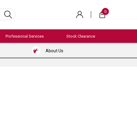
0
Professional Services
Stock Clearance
About Us