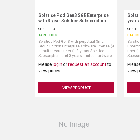
Solstice Pod Gen3 SGE Enterprise
Request More Information
Solst
with 3 year Solstice Subscription
years
SP-8100-E3
SP-8000
14 IN STOCK
ETA TB
Solstice Pod Gen3 with perpetual Small
Solstic
Group Edition Enterprise software license (4
Enterpr
simultaneous users), 3 years Solstice
users),
Subscription, and 3 years limited hardware
Subscri
warranty (power supply and HDMI cable sold
warran
Please
login
or
request an account
to
Pleas
separately)
separat
Solstic
view prices
view p
include
Active 
VIEW PRODUCT