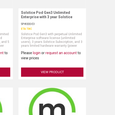
Solstice Pod Gen3 Unlimited
Request More Information
Enterprise with 3 year Solstice
Subscription
SP-8000-E3
ETA TBC
limited
Solstice Pod Gen3 with perpetual Unlimited
ed
Enterprise software license (unlimited
, and 5
users), 3 years Solstice Subscription, and 3
wer
years limited hardware warranty (power
ly)
supply and HDMI cable sold separately)
unt
to
Please
login
or
request an account
to
view prices
VIEW PRODUCT