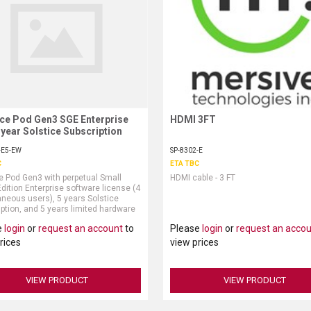
ice Pod Gen3 SGE Enterprise
Request More Information
HDMI 3FT
Request More Information
 year Solstice Subscription
-E5-EW
SP-8302-E
C
ETA TBC
e Pod Gen3 with perpetual Small
HDMI cable - 3 FT
dition Enterprise software license (4
neous users), 5 years Solstice
ption, and 5 years limited hardware
ty (power supply and HDMI cable sold
e
login
or
request an account
to
Please
login
or
request an acco
ely)
rices
view prices
VIEW PRODUCT
VIEW PRODUCT