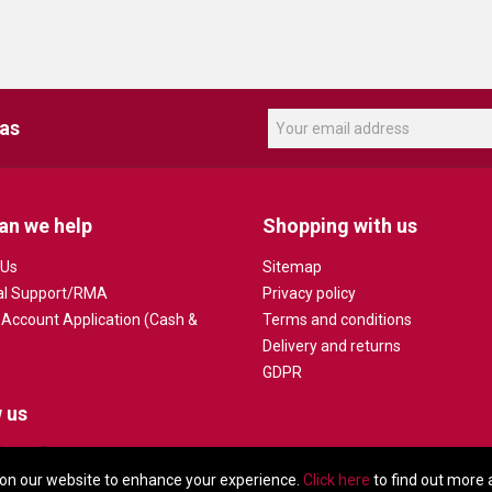
eas
an we help
Shopping with us
 Us
Sitemap
al Support/RMA
Privacy policy
 Account Application (Cash &
Terms and conditions
Delivery and returns
GDPR
 us
on our website to enhance your experience.
Click here
to find out more 