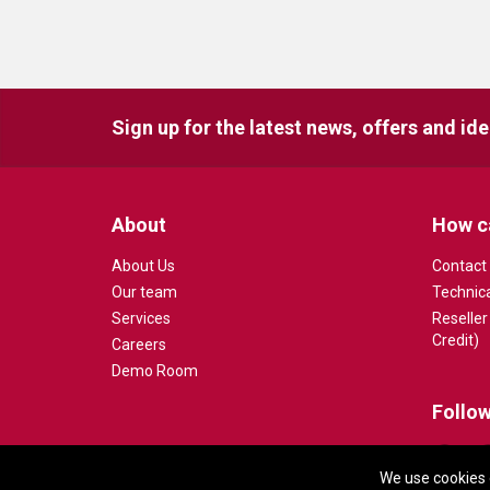
Sign up for the latest news, offers and id
About
How c
About Us
Contact
Our team
Technic
Services
Reseller
Credit)
Careers
Demo Room
Follow
We use cookies 