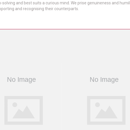
solving and best suits a curious mind. We prise genuineness and humility
porting and recognising their counterparts.