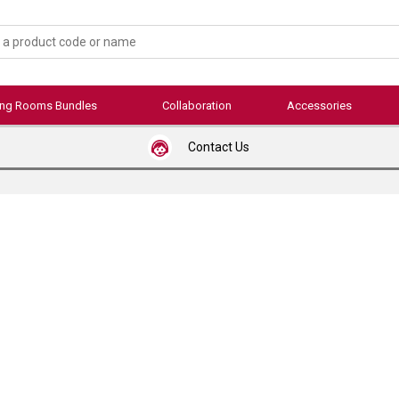
ing Rooms Bundles
Collaboration
Accessories
Contact Us