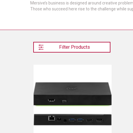
Mersive’s business is designed around creative problem-
Those who succeed here rise to the challenge while sup
Filter Products