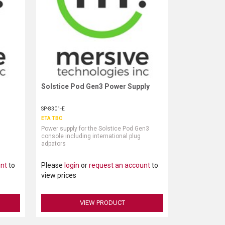
Solstice Pod Gen3 Power Supply
Request More Information
SP-8301-E
ETA TBC
Power supply for the Solstice Pod Gen3
console including international plug
adpators
unt
to
Please
login
or
request an account
to
view prices
VIEW PRODUCT