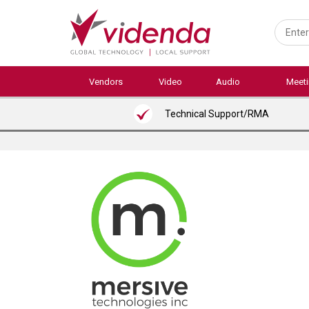
Skip
to
main
content
Vendors
Video
Audio
Meet
Technical Support/RMA