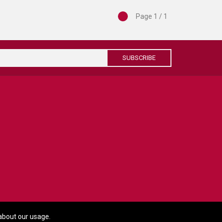
Page 1 / 1
SUBSCRIBE
about our usage.