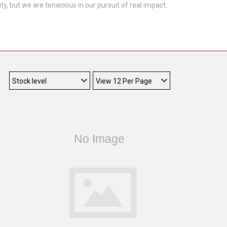
, but we are tenacious in our pursuit of real impact.