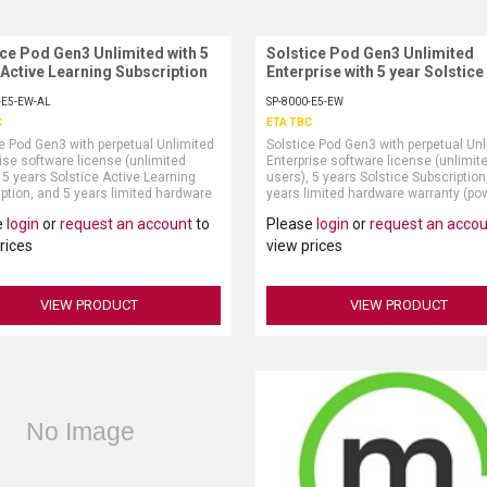
ice Pod Gen3 Unlimited with 5
Request More Information
Solstice Pod Gen3 Unlimited
Request More Information
 Active Learning Subscription
Enterprise with 5 year Solstice
Subscription
-E5-EW-AL
SP-8000-E5-EW
C
ETA TBC
e Pod Gen3 with perpetual Unlimited
Solstice Pod Gen3 with perpetual Un
ise software license (unlimited
Enterprise software license (unlimit
 5 years Solstice Active Learning
users), 5 years Solstice Subscription
ption, and 5 years limited hardware
years limited hardware warranty (po
ty (power supply and HDMI cable sold
supply and HDMI cable sold separate
e
login
or
request an account
to
Please
login
or
request an acco
ely)Note: 5 year purchase of
e Active Learning Subscription
rices
view prices
s perpetual right to use the Solstice
Learning API
VIEW PRODUCT
VIEW PRODUCT