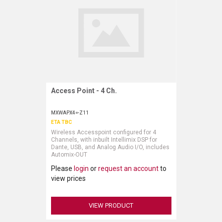
Access Point - 4 Ch.
Request More Information
MXWAPX4=-Z11
ETA TBC
Wireless Accesspoint configured for 4
Channels, with inbuilt Intellimix DSP for
Dante, USB, and Analog Audio I/O, includes
Automix-OUT
Please
login
or
request an account
to
view prices
VIEW PRODUCT