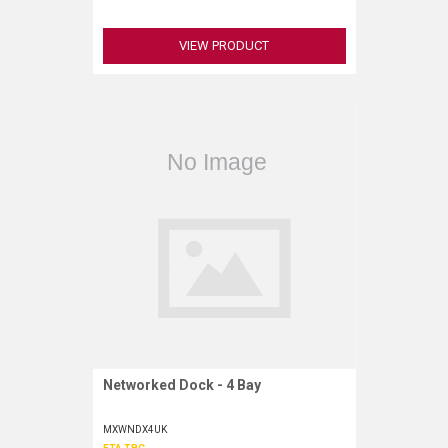
VIEW PRODUCT
Networked Dock - 4 Bay
Request More Information
MXWNDX4UK