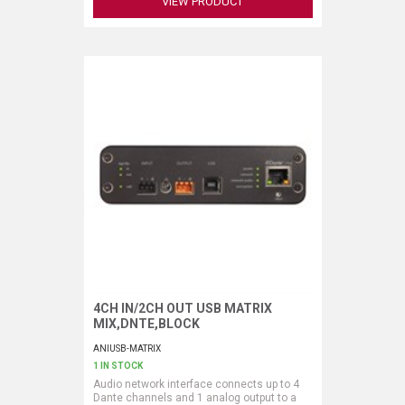
VIEW PRODUCT
4CH IN/2CH OUT USB MATRIX
Request More Information
MIX,DNTE,BLOCK
ANIUSB-MATRIX
1 IN STOCK
Audio network interface connects up to 4
Dante channels and 1 analog output to a