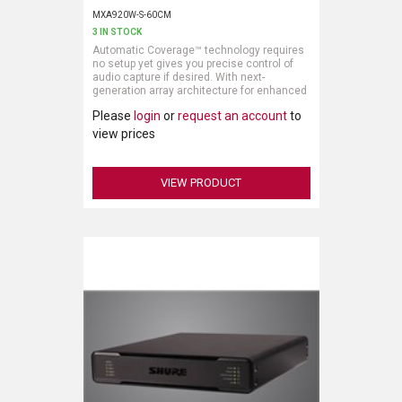
MXA920W-S-60CM
3 IN STOCK
Automatic Coverage™ technology requires
no setup yet gives you precise control of
audio capture if desired. With next-
generation array architecture for enhanced
directional pickup and more natural speech,
Please
login
or
request an account
to
the MXA920 ceiling array microphone is
easy to use and quick to deploy for AV
view prices
conferencing, camera tracking, voice lift, or
sound reinforcement.
VIEW PRODUCT