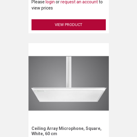
Please
login
or
request an account
to
view prices
VIEW PRODUCT
Ceiling Array Microphone, Square,
Request More Information
White, 60 cm