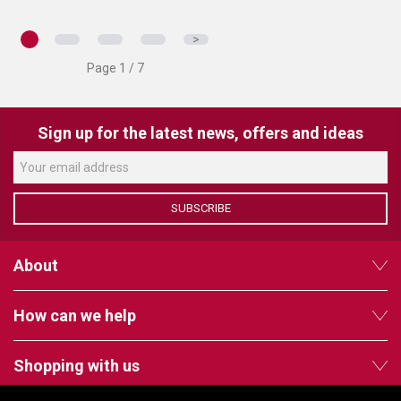
>
Page 1 / 7
Sign up for the latest news, offers and ideas
SUBSCRIBE
About
How can we help
Shopping with us