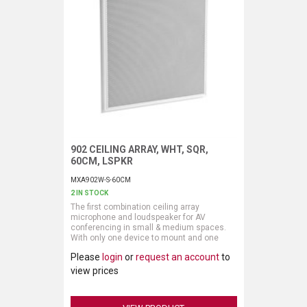
902 CEILING ARRAY, WHT, SQR,
Request More Information
60CM, LSPKR
MXA902W-S-60CM
2 IN STOCK
The first combination ceiling array
microphone and loudspeaker for AV
conferencing in small & medium spaces.
With only one device to mount and one
cable to connect, you’ll have cleaner,
Please
login
or
request an account
to
clearer sound faster than ever. Single Zone
Automatic Coverage™ technology covers a
view prices
20 by 20 foot (6 by 6 meter) area while
onboard IntelliMix® DSP delivers echo- and
noise-free audio.