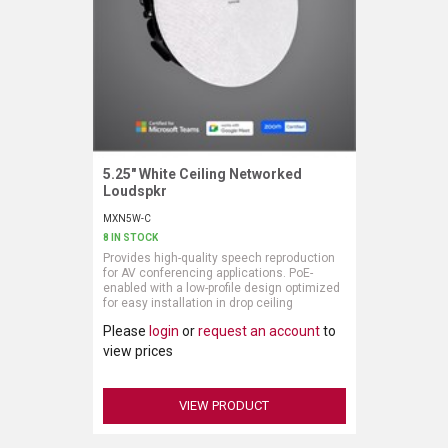
LUXUL
ARTOME
EPOS
OWL LABS
5.25" White Ceiling Networked
Request More Information
Loudspkr
UBIQUITI
MXN5W-C
8 IN STOCK
DISPLAYNOTE
Provides high-quality speech reproduction
for AV conferencing applications. PoE-
POLY
enabled with a low-profile design optimized
for easy installation in drop ceiling
configurations. Deployed and controlled via
STEM AUDIO
Please
login
or
request an account
to
software, this networked loudspeaker does
not require a separate amplifier or outboard
view prices
DSP. Integrates seamlessly with Shure’s
AVIGILON ATLA
ecosystem of networked hardware and
software for a complete audio solution.
VIEW PRODUCT
YEALINK