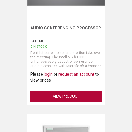
AUDIO CONFERENCING PROCESSOR
Request More Information
P300-IMX
2 IN STOCK
Don’t let echo, noise, or distortion take over
the meeting. The IntelliMix® P300
enhances every aspect of conference
audio. Combined with Microflex® Advance™
or Microflex® Wireless microphones, the
Please
login
or
request an account
to
clear sound reproduction and intelligent
mixing keeps the agenda on track with
view prices
clear communication.
VIEW PRODUCT