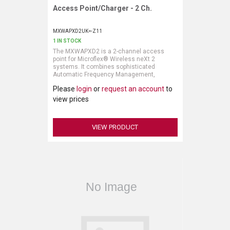
Access Point/Charger - 2 Ch.
Request More Information
MXWAPXD2UK=-Z11
1 IN STOCK
The MXWAPXD2 is a 2-channel access
point for Microflex® Wireless neXt 2
systems. It combines sophisticated
Automatic Frequency Management,
powerful IntelliMix® DSP audio processing,
Please
login
or
request an account
to
convenient microphone charging, and
flexible audio and control interfaces in a
view prices
compact and discreet form factor.
VIEW PRODUCT