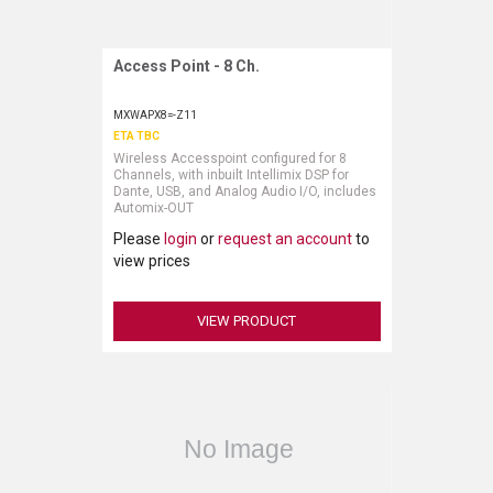
Access Point - 8 Ch.
Request More Information
MXWAPX8=-Z11
ETA TBC
Wireless Accesspoint configured for 8
Channels, with inbuilt Intellimix DSP for
Dante, USB, and Analog Audio I/O, includes
Automix-OUT
Please
login
or
request an account
to
view prices
VIEW PRODUCT