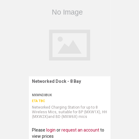
Networked Dock - 8 Bay
Request More Information
MXWNDX8UK
ETA TBC
Networked Charging Station for up to 8
Wireless Mics, suitable for BP (MXW1X), HH
(MXW2X)and BD (MXW6X) mics
Please
login
or
request an account
to
view prices