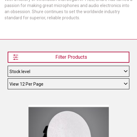
passion for making great microphones and audio electronics into
TELYCAM
an obsession. Shure continues to set the worldwide industry
standard for superior, reliable products.
MULTIBRACKETS
AUDIOCODES
MERSIVE TECHNOLOGIES
Filter Products
NETGEAR
PURELINK
SOUND CONTROL TECHNOLOGIES
SPECTRALINK
RIBBON COMMUNICATIONS
DTEN
VADDIO