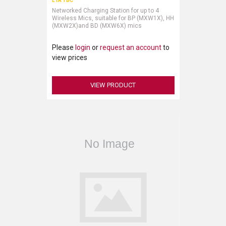
ETA TBC
Networked Charging Station for up to 4
Wireless Mics, suitable for BP (MXW1X), HH
(MXW2X)and BD (MXW6X) mics
Please
login
or
request an account
to
view prices
VIEW PRODUCT