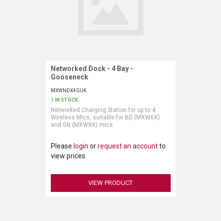
Networked Dock - 4 Bay -
Request More Information
Gooseneck
MXWNDX4GUK
1 IN STOCK
Networked Charging Station for up to 4
Wireless Mics, suitable for BD (MXW6X)
and GN (MXW8X) mics
Please
login
or
request an account
to
view prices
VIEW PRODUCT