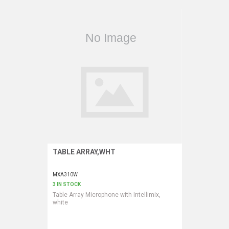
VERACITY
VIDENDA
KRAMER
TABLE ARRAY,WHT
Request More Information
MXA310W
3 IN STOCK
Table Array Microphone with Intellimix,
white