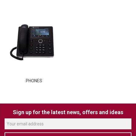
TELYCAM
MULTIBRACKETS
AUDIOCODES
MERSIVE TECHNOLOGIES
NETGEAR
PURELINK
PHONES
SOUND CONTROL TECHNOLOGIES
SPECTRALINK
RIBBON COMMUNICATIONS
Sign up for the latest news, offers and ideas
DTEN
VADDIO