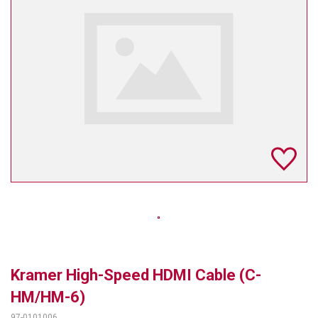
TELYCAM
MULTIBRACKETS
AUDIOCODES
MERSIVE TECHNOLOGIES
NETGEAR
PURELINK
SOUND CONTROL TECHNOLOGIES
SPECTRALINK
RIBBON COMMUNICATIONS
Kramer High-Speed HDMI Cable (C-
DTEN
HM/HM-6)
VADDIO
97-0101006