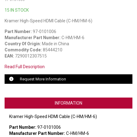
15 IN STOCK
LUXUL
Kramer High-Speed HDMI Cable (C-HM/HM-6)
ARTOME
Part Number:
97-0101006
EPOS
Manufacturer Part Number:
C-HM/HM-6
Country Of Origin:
Made in China
OWL LABS
Commodity Code:
85444210
EAN:
7290012307515
UBIQUITI
Read Full Description
DISPLAYNOTE
Request More Information
POLY
STEM AUDIO
INFORMATION
AVIGILON ATLA
Kramer High-Speed HDMI Cable (C-HM/HM-6)
YEALINK
Part Number:
97-0101006
Manufacturer Part Number:
C-HM/HM-6