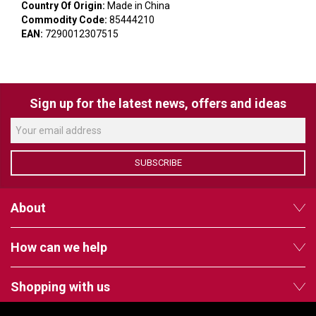
VERACITY
Country Of Origin:
Made in China
Commodity Code:
85444210
VIDENDA
EAN:
7290012307515
KRAMER
Sign up for the latest news, offers and ideas
SUBSCRIBE
About
How can we help
Shopping with us