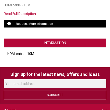
HDMI cable - 10M
LUXUL
Read Full Description
ARTOME
Request More Information
EPOS
OWL LABS
INFORMATION
UBIQUITI
HDMI cable - 10M
DISPLAYNOTE
POLY
Sign up for the latest news, offers and ideas
STEM AUDIO
AVIGILON ATLA
SUBSCRIBE
YEALINK