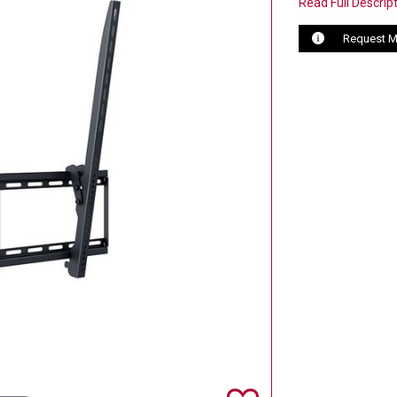
Read Full Descrip
Request M