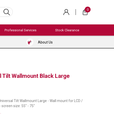
0
Professional Services
Stock Clearance
About Us
 Tilt Wallmount Black Large
niversal Tilt Wallmount Large - Wall mount for LCD /
- screen size: 55" - 75"