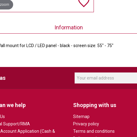
 zoom
Information
ll mount for LCD / LED panel - black - screen size: 55" - 75"
eas
an we help
Shopping with us
 Us
Sitemap
al Support/RMA
Privacy policy
 Account Application (Cash &
Terms and conditions