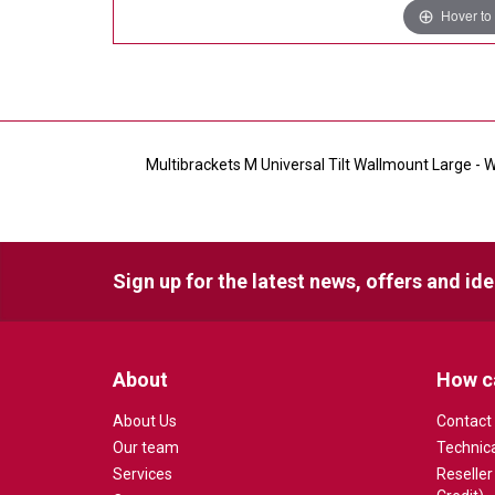
Hover to
Multibrackets M Universal Tilt Wallmount Large - Wa
Sign up for the latest news, offers and id
About
How c
About Us
Contact
Our team
Technic
Services
Reseller