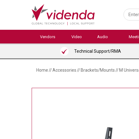
Skip
to
main
content
Vendors
Video
Audio
Meet
Technical Support/RMA
Home
//
Accessories
//
Brackets/Mounts
//
M Universa