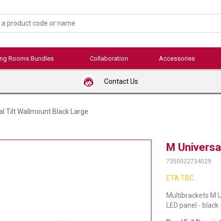
ing Rooms Bundles
Collaboration
Accessories
Contact Us
l Tilt Wallmount Black Large
M Universal
7350022734029
ETA TBC
Multibrackets M U
LED panel - black 