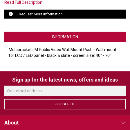
Read Full Description
LUXUL
Request More Information
ARTOME
EPOS
INFORMATION
OWL LABS
Multibrackets M Public Video Wall Mount Push - Wall mount
for LCD / LED panel - black & slate - screen size: 40" - 70"
UBIQUITI
DISPLAYNOTE
Sign up for the latest news, offers and ideas
POLY
STEM AUDIO
SUBSCRIBE
AVIGILON ATLA
YEALINK
About