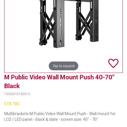
TELYCAM
MULTIBRACKETS
AUDIOCODES
MERSIVE TECHNOLOGIES
NETGEAR
Tap to expand
PURELINK
M Public Video Wall Mount Push 40-70"
SOUND CONTROL TECHNOLOGIES
Black
SPECTRALINK
7350073730513
RIBBON COMMUNICATIONS
ETA TBC
Multibrackets M Public Video Wall Mount Push - Wall mount for
DTEN
LCD / LED panel - black & slate - screen size: 40" - 70"
VADDIO