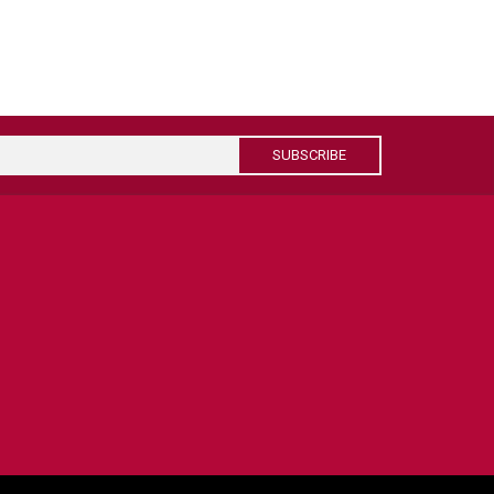
SUBSCRIBE