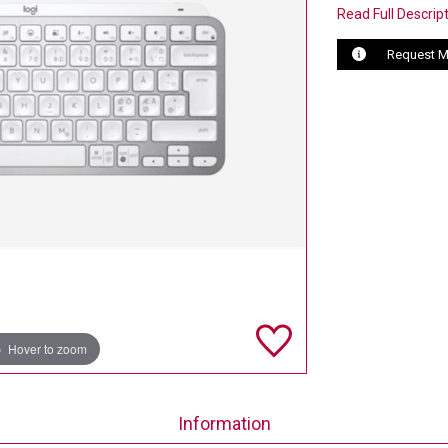
Read Full Descrip
Request M
Hover to zoom
Information