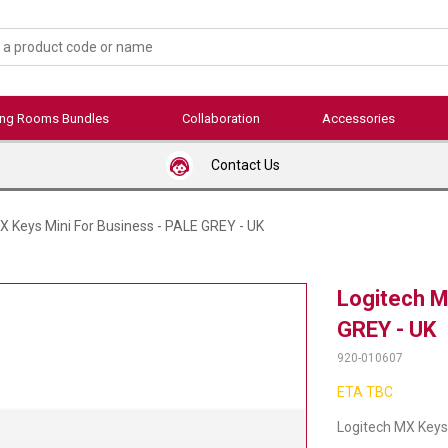
ing Rooms Bundles
Collaboration
Accessories
Contact Us
X Keys Mini For Business - PALE GREY - UK
Logitech M
GREY - UK
920-010607
ETA TBC
Logitech MX Keys 