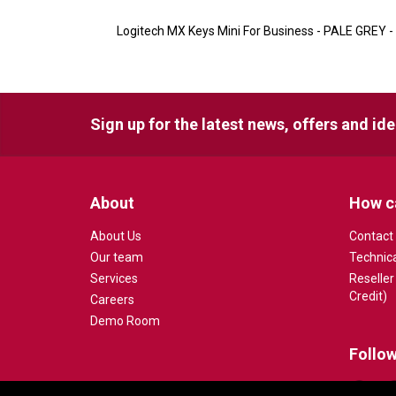
Logitech MX Keys Mini For Business - PALE GREY -
Sign up for the latest news, offers and id
About
How c
About Us
Contact
Our team
Technic
Services
Reseller
Credit)
Careers
Demo Room
Follow