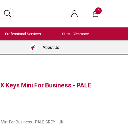
0
Professional Services
Stock Clearance
About Us
X Keys Mini For Business - PALE
Mini For Business - PALE GREY - UK