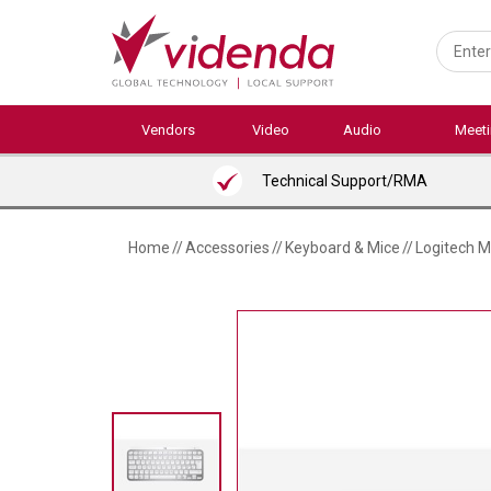
Skip
to
main
content
Vendors
Video
Audio
Meet
Technical Support/RMA
Home
//
Accessories
//
Keyboard & Mice
//
Logitech M