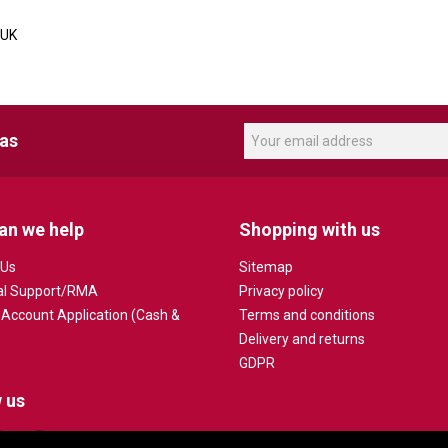
 UK
eas
an we help
Shopping with us
 Us
Sitemap
al Support/RMA
Privacy policy
 Account Application (Cash &
Terms and conditions
Delivery and returns
GDPR
 us