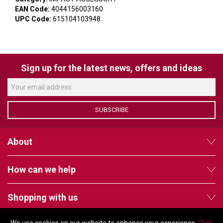
VERACITY
EAN Code:
4044156003160
UPC Code:
615104103948
VIDENDA
KRAMER
Sign up for the latest news, offers and ideas
SUBSCRIBE
About
How can we help
Shopping with us