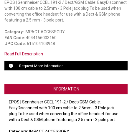
EPOS | Sennheiser CCEL 191-2 / Dect/GSM Cable: EasyDisconnect
with 100 cm cable to 2.5mm - 3 Pole jack plug To be used when
LUXUL
converting the office headset for use with a Dect & GSM phone
featuring a 2.5 mm - 3 pole port.
ARTOME
Category:
IMPACT ACCESSORY
EPOS
EAN Code:
4044156003160
UPC Code:
615104103948
OWL LABS
Read Full Description
UBIQUITI
Request More Information
DISPLAYNOTE
POLY
INFORMATION
STEM AUDIO
EPOS | Sennheiser CCEL 191-2 / Dect/GSM Cable:
EasyDisconnect with 100 cm cable to 2.5mm - 3 Pole jack
AVIGILON ATLA
plug To be used when converting the office headset for use
with a Dect & GSM phone featuring a 2.5 mm - 3 pole port.
YEALINK
Category:
IMPACT ACCESSORY