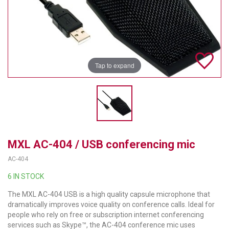
TELYCAM
MULTIBRACKETS
AUDIOCODES
Tap to expand
MERSIVE TECHNOLOGIES
NETGEAR
PURELINK
MXL AC-404 / USB conferencing mic
SOUND CONTROL TECHNOLOGIES
AC-404
SPECTRALINK
6 IN STOCK
RIBBON COMMUNICATIONS
The MXL AC-404 USB is a high quality capsule microphone that
dramatically improves voice quality on conference calls. Ideal for
DTEN
people who rely on free or subscription internet conferencing
services such as Skype™, the AC-404 conference mic uses
VADDIO