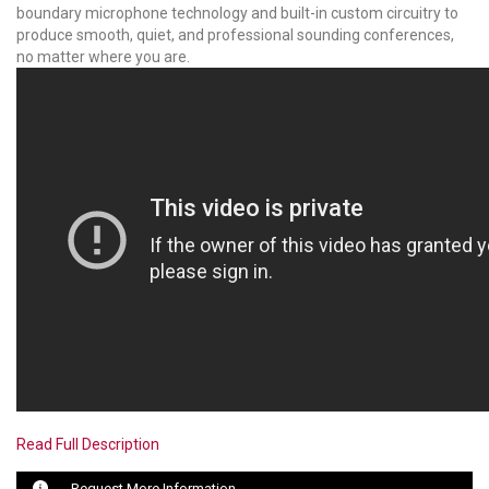
boundary microphone technology and built-in custom circuitry to
produce smooth, quiet, and professional sounding conferences,
LUXUL
no matter where you are.
ARTOME
EPOS
OWL LABS
UBIQUITI
DISPLAYNOTE
POLY
STEM AUDIO
AVIGILON ATLA
Read Full Description
YEALINK
Request More Information