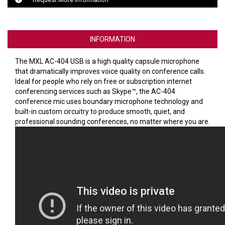
VERACITY
VIDENDA
INFORMATION
KRAMER
The MXL AC-404 USB is a high quality capsule microphone
that dramatically improves voice quality on conference calls.
Ideal for people who rely on free or subscription internet
conferencing services such as Skype™, the AC-404
conference mic uses boundary microphone technology and
built-in custom circuitry to produce smooth, quiet, and
professional sounding conferences, no matter where you are.