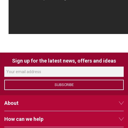
Sign up for the latest news, offers and ideas
SUBSCRIBE
About
How can we help