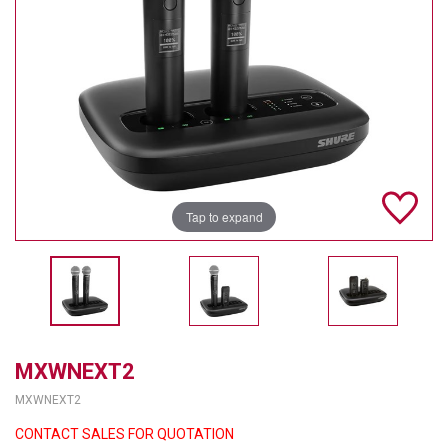
TELYCAM
MULTIBRACKETS
AUDIOCODES
MERSIVE TECHNOLOGIES
NETGEAR
Tap to expand
PURELINK
SOUND CONTROL TECHNOLOGIES
SPECTRALINK
RIBBON COMMUNICATIONS
MXWNEXT2
MXWNEXT2
DTEN
CONTACT SALES FOR QUOTATION
VADDIO