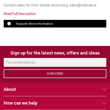
Contact sales for more details and pricing. sales@videnda.ie
LUXUL
Read Full Description
ARTOME
Request More Information
EPOS
OWL LABS
UBIQUITI
Sign up for the latest news, offers and ideas
DISPLAYNOTE
POLY
SUBSCRIBE
STEM AUDIO
About
AVIGILON ATLA
YEALINK
How can we help