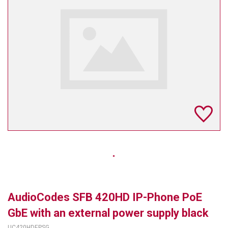
TELYCAM
MULTIBRACKETS
AUDIOCODES
MERSIVE TECHNOLOGIES
NETGEAR
PURELINK
SOUND CONTROL TECHNOLOGIES
SPECTRALINK
RIBBON COMMUNICATIONS
AudioCodes SFB 420HD IP-Phone PoE
DTEN
GbE with an external power supply black
VADDIO
UC420HDEPSG