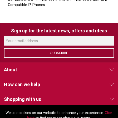
VERACITY
Compatible IP-Phones
VIDENDA
KRAMER
Sign up for the latest news, offers and ideas
SUBSCRIBE
About
How can we help
Shopping with us
We use cookies on our website to enhance your experience.
Click
Follow us