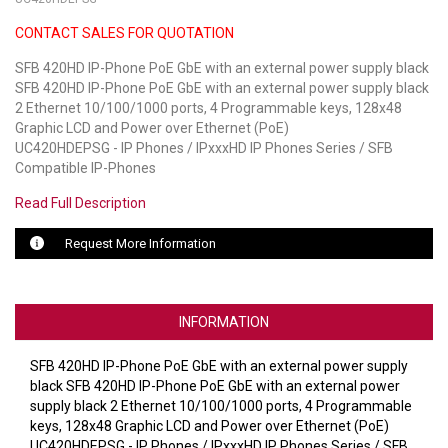
CONTACT SALES FOR QUOTATION
LUXUL
SFB 420HD IP-Phone PoE GbE with an external power supply black
ARTOME
SFB 420HD IP-Phone PoE GbE with an external power supply black
2 Ethernet 10/100/1000 ports, 4 Programmable keys, 128x48
EPOS
Graphic LCD and Power over Ethernet (PoE)
UC420HDEPSG - IP Phones / IPxxxHD IP Phones Series / SFB
OWL LABS
Compatible IP-Phones
Read Full Description
UBIQUITI
Request More Information
DISPLAYNOTE
POLY
INFORMATION
STEM AUDIO
SFB 420HD IP-Phone PoE GbE with an external power supply
AVIGILON ATLA
black SFB 420HD IP-Phone PoE GbE with an external power
supply black 2 Ethernet 10/100/1000 ports, 4 Programmable
YEALINK
keys, 128x48 Graphic LCD and Power over Ethernet (PoE)
UC420HDEPSG - IP Phones / IPxxxHD IP Phones Series / SFB