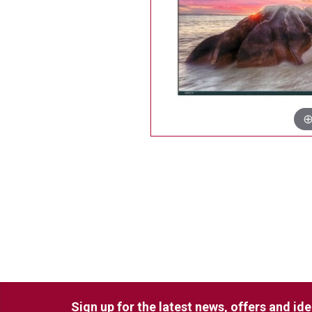
Sign up for the latest news, offers and id