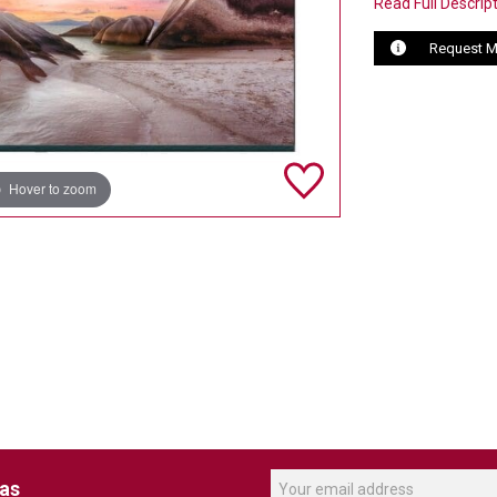
Read Full Descrip
Request M
Hover to zoom
eas