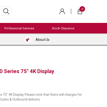
0
Professional Services
Stock Clearance
About Us
0 Series 75" 4K Display
s 75" 4K Display Please note that there will charges for
 Duties & Outbound delivery.