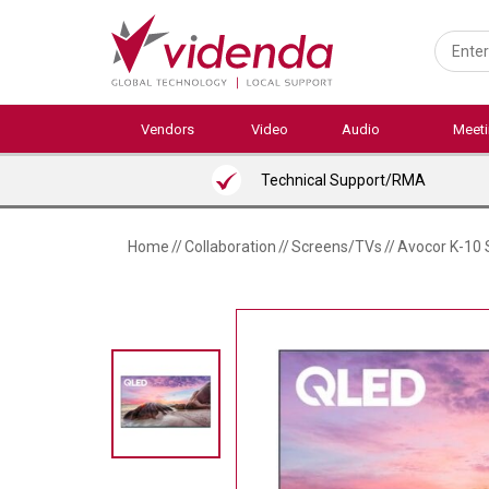
Skip
to
main
content
Vendors
Video
Audio
Meet
Technical Support/RMA
Home
//
Collaboration
//
Screens/TVs
//
Avocor K-10 S