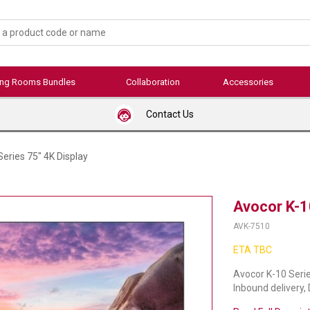
ing Rooms Bundles
Collaboration
Accessories
Contact Us
eries 75" 4K Display
Avocor K-1
AVK-7510
ETA TBC
Avocor K-10 Serie
Inbound delivery,