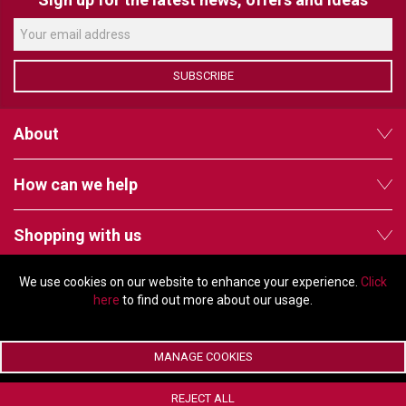
VERACITY
VIDENDA
KRAMER
SUBSCRIBE
About
How can we help
Shopping with us
We use cookies on our website to enhance your experience.
Click
Follow us
here
to find out more about our usage.
MANAGE COOKIES
© Copyright 2026 - 2011 Orchard Avenue, Citywest Business Campus,
REJECT ALL