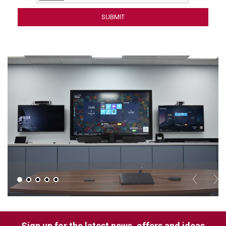
LUXUL
ARTOME
EPOS
OWL LABS
UBIQUITI
DISPLAYNOTE
POLY
STEM AUDIO
AVIGILON ATLA
YEALINK
Sign up for the latest news, offers and ideas