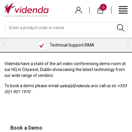
Skip
0
to
main
content
BACK
BACK
BACK
BACK
BACK
BACK
BACK
VIEW MEETING ROOMS BUNDLES
VIEW PROFESSIONAL SERVICES
VIEW COLLABORATION
VIEW ACCESSORIES
VIEW VENDORS
VIEW AUDIO
VIEW VIDEO
LOGITECH
WEBCAMS
HEADSETS
MICROSOFT TEAMS ROOM BUNDLES
CONTENT SHARING
HDMI CABLES
INSTALLATION SERVICES
Technical Support/RMA
NEAT
VIDEOBARS
MICROPHONES
ZOOM ROOM BUNDLES
SCREENS/TVS
USB CABLES
CONSULTANCY SERVICES
SHURE
CAMERAS
PHONES
GOOGLE MEET ROOM BUNDLES
VISUALIZERS
ALL CABLES
TRAINING SERVICES
Videnda have a state of the art video conferencing demo room at
our HQ in Citywest, Dublin showcasing the latest technology from
AVER
SOFTWARE
LENOVO ROOM BUNDLES
KVM/PRESENTATION SWITCHERS
BRACKETS/MOUNTS
SUPPORT
our wide range of vendors.
AVOCOR
INTEL/ASUS ROOM BUNDLES
ROOM/DESK/MEETING BOOKING
TROLLEYS
To book a demo please email
sales[at]videnda.ie
or call us on
+353
(0)1 901 1970
NUREVA
KEYBOARD & MICE
HUDDLY
PEXIP
Book a Demo
LENOVO