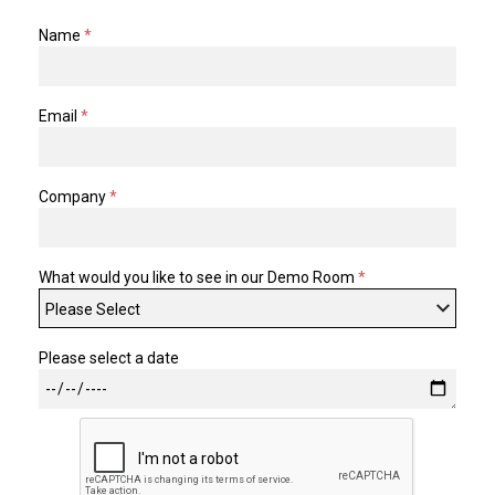
Name
*
TELYCAM
MULTIBRACKETS
Email
*
AUDIOCODES
MERSIVE TECHNOLOGIES
Company
*
NETGEAR
PURELINK
What would you like to see in our Demo Room
*
SOUND CONTROL TECHNOLOGIES
SPECTRALINK
Please select a date
RIBBON COMMUNICATIONS
DTEN
VADDIO