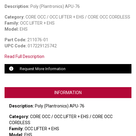
Description:
Poly (Plantronics) APU-76
LUXUL
Category:
CORE OCC / OCC LIFTER + EHS / CORE OCC CORDLESS
Family:
OCC LIFTER + EHS
ARTOME
Model:
EHS
EPOS
Part Code:
211076-01
UPC Code:
017229125742
OWL LABS
Read Full Description
UBIQUITI
Request More Information
DISPLAYNOTE
POLY
INFORMATION
STEM AUDIO
Description:
Poly (Plantronics) APU-76
AVIGILON ATLA
Category:
CORE OCC / OCC LIFTER + EHS / CORE OCC
CORDLESS
YEALINK
Family:
OCC LIFTER + EHS
Model:
EHS