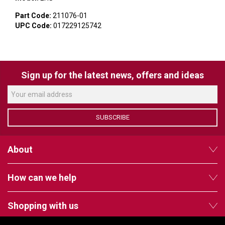
VERACITY
Part Code:
211076-01
VIDENDA
UPC Code:
017229125742
KRAMER
Sign up for the latest news, offers and ideas
SUBSCRIBE
About
How can we help
Shopping with us