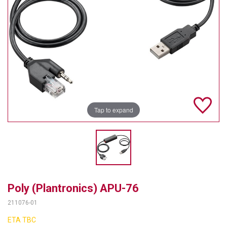
TELYCAM
MULTIBRACKETS
AUDIOCODES
MERSIVE TECHNOLOGIES
NETGEAR
Tap to expand
PURELINK
SOUND CONTROL TECHNOLOGIES
SPECTRALINK
RIBBON COMMUNICATIONS
Poly (Plantronics) APU-76
211076-01
DTEN
ETA TBC
VADDIO