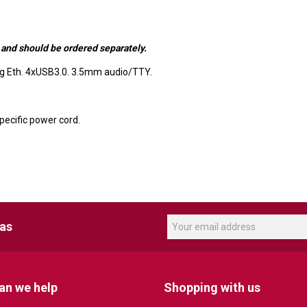
 and should be ordered separately.
ig Eth. 4xUSB3.0. 3.5mm audio/TTY.
ecific power cord.
eas
an we help
Shopping with us