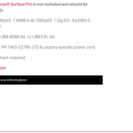
osoft Surface Pro
is not included and should be
y.
0p60, 1 HDMI in at 1080p60. 1 Gig Eth. 4xUSB3.0.
.
.8M HDMI cbl, 1x1.8M Eth. cbl.
 PN 1465-52790-075 & country specific power cord.
ract required
tion
ore Information