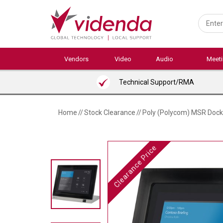
Skip
to
main
content
Vendors
Video
Audio
Meet
Technical Support/RMA
Home
//
Stock Clearance
//
Poly (Polycom) MSR Dock
Clearance Price