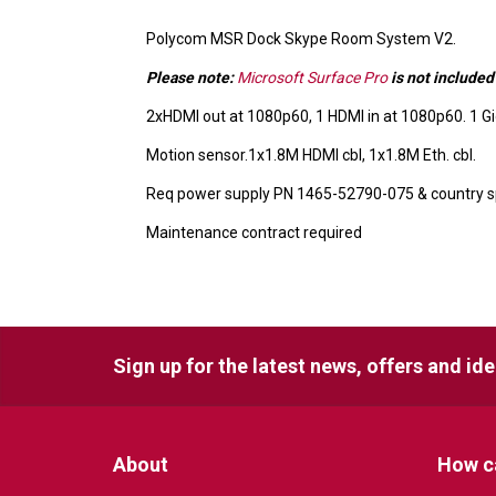
Polycom MSR Dock Skype Room System V2.
Please note:
Microsoft Surface Pro
is not included
2xHDMI out at 1080p60, 1 HDMI in at 1080p60. 1 G
Motion sensor.1x1.8M HDMI cbl, 1x1.8M Eth. cbl.
Req power supply PN 1465-52790-075 & country sp
Maintenance contract required
Sign up for the latest news, offers and id
About
How c