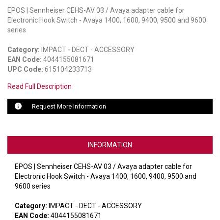
EPOS | Sennheiser CEHS-AV 03 / Avaya adapter cable for
LUXUL
Electronic Hook Switch - Avaya 1400, 1600, 9400, 9500 and 9600
series
ARTOME
Category:
IMPACT - DECT - ACCESSORY
EPOS
EAN Code:
4044155081671
UPC Code:
615104233713
OWL LABS
Read Full Description
UBIQUITI
Request More Information
DISPLAYNOTE
POLY
INFORMATION
STEM AUDIO
EPOS | Sennheiser CEHS-AV 03 / Avaya adapter cable for
Electronic Hook Switch - Avaya 1400, 1600, 9400, 9500 and
AVIGILON ATLA
9600 series
YEALINK
Category:
IMPACT - DECT - ACCESSORY
EAN Code:
4044155081671