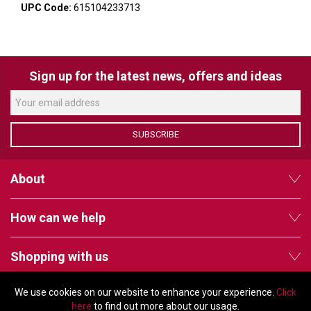
VERACITY
UPC Code:
615104233713
VIDENDA
KRAMER
Sign up for the latest news, offers and ideas
SUBSCRIBE
About
How can we help
Shopping with us
We use cookies on our website to enhance your experience.
Click
Follow us
here
to find out more about our usage.