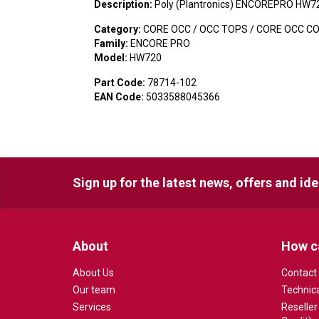
Description:
Poly (Plantronics) ENCOREPRO HW7
Category:
CORE OCC / OCC TOPS / CORE OCC C
Family:
ENCORE PRO
Model:
HW720
Part Code:
78714-102
EAN Code:
5033588045366
Sign up for the latest news, offers and id
About
How c
About Us
Contact
Our team
Technic
Services
Reseller