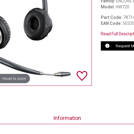
Family:
ENCORE 
Model:
HW720
Part Code:
7871
EAN Code:
5033
Read Full Descrip
Request M
Hover to zoom
Information