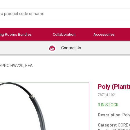
ing Rooms Bundles
Collaboration
Accessories
Contact Us
OREPRO HW720, E+A
Poly (Pla
78714-102
3 IN STOCK
Description:
Pol
Category:
CORE 