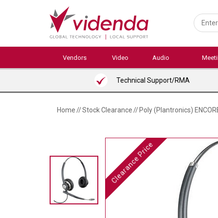
Skip
to
main
content
Vendors
Video
Audio
Meet
Technical Support/RMA
Home
//
Stock Clearance
//
Poly (Plantronics) ENC
Clearance Price