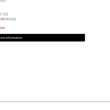
PRO
4-102
588045366
tion
ore Information