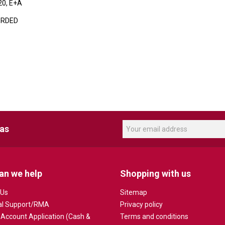
20, E+A
ORDED
eas
an we help
Shopping with us
 Us
Sitemap
al Support/RMA
Privacy policy
 Account Application (Cash &
Terms and conditions