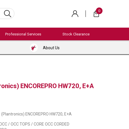
0
Professional Services
Stock Clearance
About Us
ntronics) ENCOREPRO HW720, E+A
y (Plantronics) ENCOREPRO HW720, E+A
OCC / OCC TOPS / CORE OCC CORDED