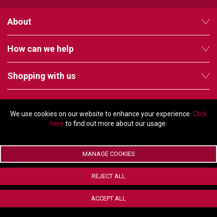
TELYCAM
About
MULTIBRACKETS
How can we help
AUDIOCODES
Shopping with us
MERSIVE TECHNOLOGIES
NETGEAR
Follow us
We use cookies on our website to enhance your experience.
Click
PURELINK
here
to find out more about our usage.
SOUND CONTROL TECHNOLOGIES
MANAGE COOKIES
SPECTRALINK
© Copyright 2026 - 2011 Orchard Avenue, Citywest Business Campus,
Dublin, D24 HT91, Ireland
RIBBON COMMUNICATIONS
REJECT ALL
Company registration number: 353696. VAT number: IE6373696E |
ecommerce by Red
DTEN
ACCEPT ALL
VADDIO