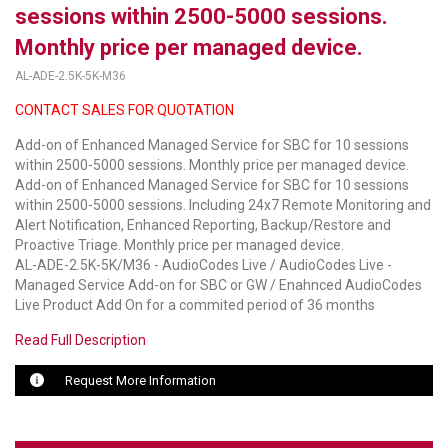
sessions within 2500-5000 sessions.
LUXUL
Monthly price per managed device.
AL-ADE-2.5K-5K-M36
ARTOME
CONTACT SALES FOR QUOTATION
EPOS
Add-on of Enhanced Managed Service for SBC for 10 sessions
OWL LABS
within 2500-5000 sessions. Monthly price per managed device.
Add-on of Enhanced Managed Service for SBC for 10 sessions
UBIQUITI
within 2500-5000 sessions. Including 24x7 Remote Monitoring and
Alert Notification, Enhanced Reporting, Backup/Restore and
DISPLAYNOTE
Proactive Triage. Monthly price per managed device.
AL-ADE-2.5K-5K/M36 - AudioCodes Live / AudioCodes Live -
Managed Service Add-on for SBC or GW / Enahnced AudioCodes
POLY
Live Product Add On for a commited period of 36 months
STEM AUDIO
Read Full Description
AVIGILON ATLA
Request More Information
YEALINK