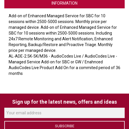
VERACITY
INFORMATION
VIDENDA
Add-on of Enhanced Managed Service for SBC for 10
sessions within 2500-5000 sessions. Monthly price per
KRAMER
managed device. Add-on of Enhanced Managed Service for
SBC for 10 sessions within 2500-5000 sessions. Including
24x7 Remote Monitoring and Alert Notification, Enhanced
Reporting, Backup/Restore and Proactive Triage. Monthly
price per managed device.
AL-ADE-2.5K-5K/M36 - AudioCodes Live / AudioCodes Live -
Managed Service Add-on for SBC or GW / Enahnced
AudioCodes Live Product Add On for a commited period of 36
months
Sign up for the latest news, offers and ideas
SUBSCRIBE