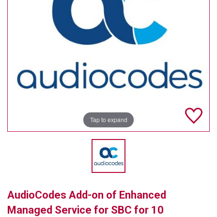
TELYCAM
MULTIBRACKETS
AUDIOCODES
MERSIVE TECHNOLOGIES
NETGEAR
PURELINK
Tap to expand
SOUND CONTROL TECHNOLOGIES
SPECTRALINK
RIBBON COMMUNICATIONS
AudioCodes Add-on of Enhanced
DTEN
Managed Service for SBC for 10
VADDIO