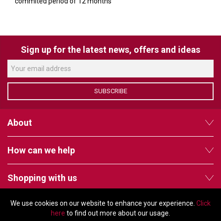
commited period of 12 months
Sign up for the latest news, offers and ideas
SUBSCRIBE
About
How can we help
Shopping with us
We use cookies on our website to enhance your experience.
Click
Follow us
here
to find out more about our usage.