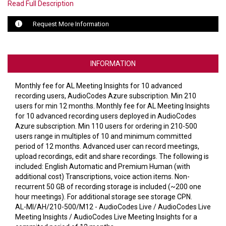
VERACITY
Read Full Description
VIDENDA
Request More Information
KRAMER
INFORMATION
Monthly fee for AL Meeting Insights for 10 advanced
recording users, AudioCodes Azure subscription. Min 210
users for min 12 months. Monthly fee for AL Meeting Insights
for 10 advanced recording users deployed in AudioCodes
Azure subscription. Min 110 users for ordering in 210-500
users range in multiples of 10 and minimum committed
period of 12 months. Advanced user can record meetings,
upload recordings, edit and share recordings. The following is
included: English Automatic and Premium Human (with
additional cost) Transcriptions, voice action items. Non-
recurrent 50 GB of recording storage is included (~200 one
hour meetings). For additional storage see storage CPN.
AL-MI/AH/210-500/M12 - AudioCodes Live / AudioCodes Live
Meeting Insights / AudioCodes Live Meeting Insights for a