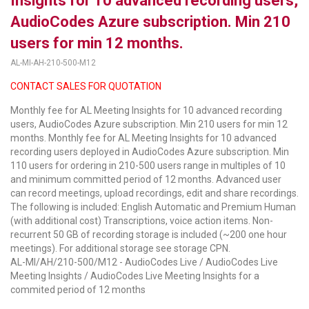
Insights for 10 advanced recording users,
AudioCodes Azure subscription. Min 210
LUXUL
users for min 12 months.
ARTOME
AL-MI-AH-210-500-M12
EPOS
CONTACT SALES FOR QUOTATION
Monthly fee for AL Meeting Insights for 10 advanced recording
OWL LABS
users, AudioCodes Azure subscription. Min 210 users for min 12
months. Monthly fee for AL Meeting Insights for 10 advanced
UBIQUITI
recording users deployed in AudioCodes Azure subscription. Min
110 users for ordering in 210-500 users range in multiples of 10
DISPLAYNOTE
and minimum committed period of 12 months. Advanced user
can record meetings, upload recordings, edit and share recordings.
POLY
The following is included: English Automatic and Premium Human
(with additional cost) Transcriptions, voice action items. Non-
STEM AUDIO
recurrent 50 GB of recording storage is included (~200 one hour
meetings). For additional storage see storage CPN.
AVIGILON ATLA
AL-MI/AH/210-500/M12 - AudioCodes Live / AudioCodes Live
Meeting Insights / AudioCodes Live Meeting Insights for a
YEALINK
commited period of 12 months