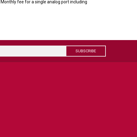
onthly fee for a single analog port including
.
SUBSCRIBE