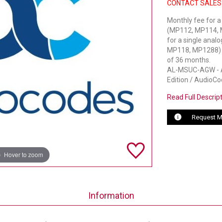
CONTACT SALES
Monthly fee for a
(MP112, MP114, M
for a single anal
MP118, MP1288) pe
of 36 months.
AL-MSUC-AGW - Au
Edition / AudioCo
Read Full Descrip
Request M
Hover to zoom
Information