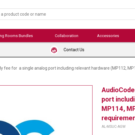
ing Rooms Bundles
Collaboration
Accessories
Contact Us
 fee for a single analog port including relevant hardware (MP112, MP
AudioCodes
port inclu
MP114, MP
requiremen
AL-MSUC-AGW