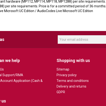
levant hardware (MP112, MP114, MP118, MP1288) per site requirements. M
 per site requirements. Price is for a committed period of 36 months
 Microsoft UC Edition / AudioCodes Live Microsoft UC Edition
eas
an we help
Shopping with us
 Us
Sitemap
al Support/RMA
Privacy policy
 Account Application (Cash &
Terms and conditions
Delivery and returns
GDPR
 us