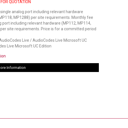
 FOR QUOTATION
 single analog port including relevant hardware
P118, MP1288) per site requirements. Monthly fee
og port including relevant hardware (MP112, MP114,
r site requirements. Price is for a committed period
dioCodes Live / AudioCodes Live Microsoft UC
des Live Microsoft UC Edition
tion
ore Information