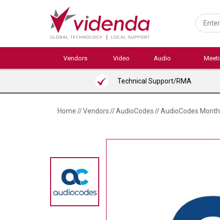
Skip
to
main
content
Vendors
Video
Audio
Meet
Technical Support/RMA
Home
//
Vendors
//
AudioCodes
//
AudioCodes Monthly