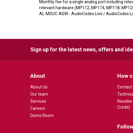
Monthly fee for a single analog port including re
relevant hardware (MP112, MP114, MP118, MP1288)
AL-MSUC-AGW - AudioCodes Live / AudioCodes Live
Sign up for the latest news, offers and id
About
How c
About Us
Contact
Our team
Technic
Services
Reseller
Credit)
Careers
Demo Room
Follow