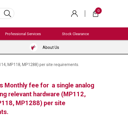
0
Professional Services
Stock Clearance
About Us
114, MP118, MP1288) per site requirements.
 Monthly fee for a single analog
ding relevant hardware (MP112,
118, MP1288) per site
ts.