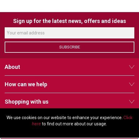
VERACITY
VIDENDA
Sign up for the latest news, offers and ideas
KRAMER
SUBSCRIBE
About
How can we help
Shopping with us
We use cookies on our website to enhance your experience.
Click
Follow us
here
to find out more about our usage.