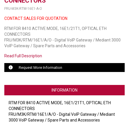
CONNECTORS
FRU-M3K-RTM-16E1-A-O
LUXUL
CONTACT SALES FOR QUOTATION
ARTOME
RTM FOR 8410 ACTIVE MODE, 16E1/21T1, OPTICAL ETH
CONNECTORS
EPOS
FRU/M3K/RTM/16E1/A/O - Digital VoIP Gateway / Mediant 3000
VoIP Gateway / Spare Parts and Accessories
OWL LABS
Read Full Description
UBIQUITI
Request More Information
DISPLAYNOTE
POLY
INFORMATION
STEM AUDIO
RTM FOR 8410 ACTIVE MODE, 16E1/21T1, OPTICAL ETH
AVIGILON ATLA
CONNECTORS
FRU/M3K/RTM/16E1/A/O - Digital VoIP Gateway / Mediant
YEALINK
3000 VoIP Gateway / Spare Parts and Accessories