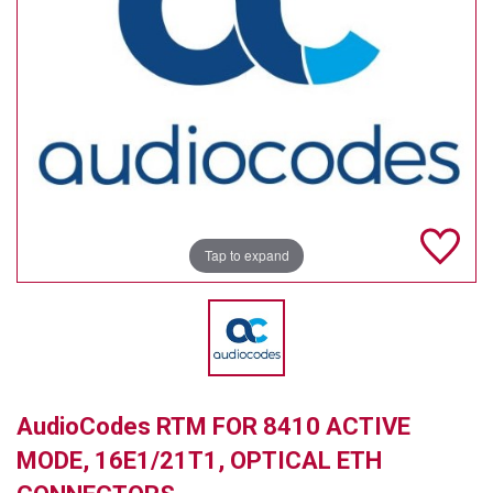
TELYCAM
MULTIBRACKETS
AUDIOCODES
MERSIVE TECHNOLOGIES
NETGEAR
Tap to expand
PURELINK
SOUND CONTROL TECHNOLOGIES
SPECTRALINK
RIBBON COMMUNICATIONS
AudioCodes RTM FOR 8410 ACTIVE
DTEN
MODE, 16E1/21T1, OPTICAL ETH
VADDIO