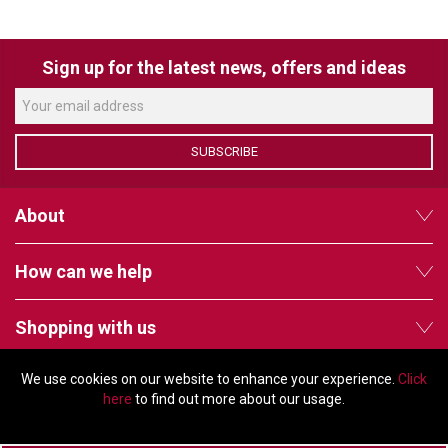
VERACITY
VIDENDA
Sign up for the latest news, offers and ideas
KRAMER
SUBSCRIBE
About
How can we help
Shopping with us
We use cookies on our website to enhance your experience.
Click
Follow us
here
to find out more about our usage.