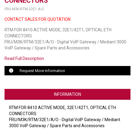
CONNECTORS
FRU-M3K-RTM-32E1-A-O
LUXUL
CONTACT SALES FOR QUOTATION
ARTOME
RTM FOR 8410 ACTIVE MODE, 32E1/42T1, OPTICAL ETH
CONNECTORS
EPOS
FRU/M3K/RTM/32E1/A/O - Digital VoIP Gateway / Mediant 3000
VoIP Gateway / Spare Parts and Accessories
OWL LABS
Read Full Description
UBIQUITI
Request More Information
DISPLAYNOTE
POLY
INFORMATION
STEM AUDIO
RTM FOR 8410 ACTIVE MODE, 32E1/42T1, OPTICAL ETH
AVIGILON ATLA
CONNECTORS
FRU/M3K/RTM/32E1/A/O - Digital VoIP Gateway / Mediant
YEALINK
3000 VoIP Gateway / Spare Parts and Accessories