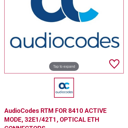
TELYCAM
MULTIBRACKETS
AUDIOCODES
MERSIVE TECHNOLOGIES
NETGEAR
Tap to expand
PURELINK
SOUND CONTROL TECHNOLOGIES
SPECTRALINK
RIBBON COMMUNICATIONS
AudioCodes RTM FOR 8410 ACTIVE
DTEN
MODE, 32E1/42T1, OPTICAL ETH
VADDIO