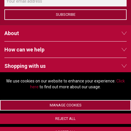
VERACITY
VIDENDA
SUBSCRIBE
KRAMER
About
How can we help
Shopping with us
We use cookies on our website to enhance your experience.
Click
Follow us
here
to find out more about our usage.
MANAGE COOKIES
© Copyright 2026 - 2011 Orchard Avenue, Citywest Business Campus,
REJECT ALL
Dublin, D24 HT91, Ireland
Company registration number: 353696. VAT number: IE6373696E |