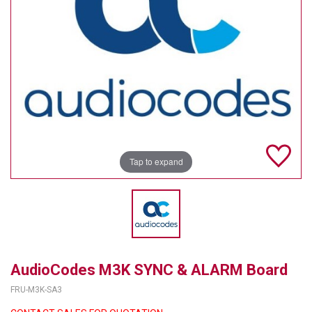
TELYCAM
MULTIBRACKETS
AUDIOCODES
MERSIVE TECHNOLOGIES
NETGEAR
Tap to expand
PURELINK
SOUND CONTROL TECHNOLOGIES
SPECTRALINK
RIBBON COMMUNICATIONS
AudioCodes M3K SYNC & ALARM Board
DTEN
FRU-M3K-SA3
VADDIO