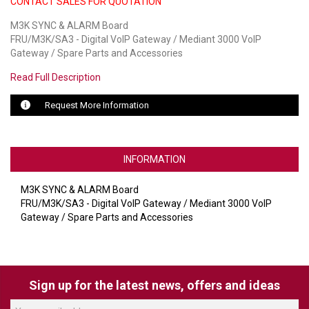
CONTACT SALES FOR QUOTATION
M3K SYNC & ALARM Board
LUXUL
FRU/M3K/SA3 - Digital VoIP Gateway / Mediant 3000 VoIP
Gateway / Spare Parts and Accessories
ARTOME
Read Full Description
EPOS
Request More Information
OWL LABS
UBIQUITI
INFORMATION
DISPLAYNOTE
M3K SYNC & ALARM Board
POLY
FRU/M3K/SA3 - Digital VoIP Gateway / Mediant 3000 VoIP
Gateway / Spare Parts and Accessories
STEM AUDIO
AVIGILON ATLA
YEALINK
Sign up for the latest news, offers and ideas