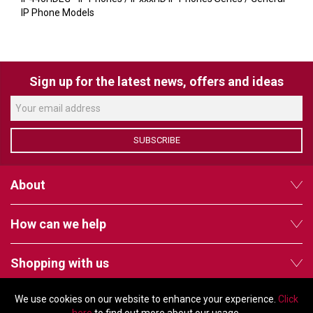
VERACITY
IP Phone Models
VIDENDA
KRAMER
Sign up for the latest news, offers and ideas
SUBSCRIBE
About
How can we help
Shopping with us
We use cookies on our website to enhance your experience.
Click
Follow us