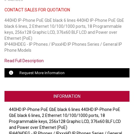
CONTACT SALES FOR QUOTATION
LUXUL
440HD IP-Phone PoE GbE black 6 lines 440HD IP-Phone PoE GbE
ARTOME
black 6 lines, 2 Ethernet 10/100/1000 ports, 18 Programmable
keys, 256x128 Graphic LCD, 376x60 BLF LCD and Power over
EPOS
Ethernet (PoE)
IP440HDEG - IP Phones / IPxxxHD IP Phones Series / General IP
OWL LABS
Phone Models
Read Full Description
UBIQUITI
Request More Information
DISPLAYNOTE
POLY
INFORMATION
STEM AUDIO
440HD IP-Phone PoE GbE black 6 lines 440HD IP-Phone PoE
AVIGILON ATLA
GbE black 6 lines, 2 Ethernet 10/100/1000 ports, 18
Programmable keys, 256x128 Graphic LCD, 376x60 BLF LCD
YEALINK
and Power over Ethernet (PoE)
IP440HDEG - IP Phones / IPxxxHD IP Phones Series / General