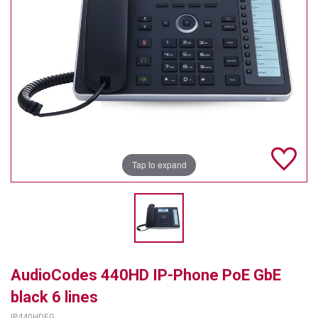
TELYCAM
MULTIBRACKETS
AUDIOCODES
MERSIVE TECHNOLOGIES
NETGEAR
Tap to expand
PURELINK
SOUND CONTROL TECHNOLOGIES
SPECTRALINK
RIBBON COMMUNICATIONS
AudioCodes 440HD IP-Phone PoE GbE
DTEN
black 6 lines
VADDIO
IP440HDEG