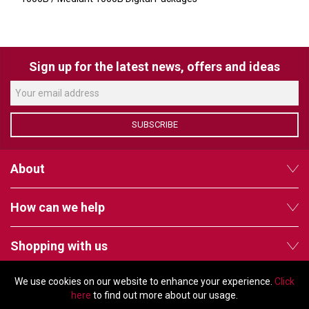
VERACITY
VIDENDA
KRAMER
Sign up for the latest news, offers and ideas
SUBSCRIBE
About
How can we help
Shopping with us
We use cookies on our website to enhance your experience.
Click
Follow us
here
to find out more about our usage.