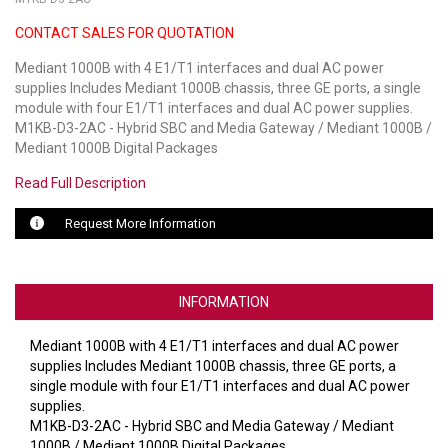
CONTACT SALES FOR QUOTATION
LUXUL
Mediant 1000B with 4 E1/T1 interfaces and dual AC power
ARTOME
supplies Includes Mediant 1000B chassis, three GE ports, a single
module with four E1/T1 interfaces and dual AC power supplies.
EPOS
M1KB-D3-2AC - Hybrid SBC and Media Gateway / Mediant 1000B /
Mediant 1000B Digital Packages
OWL LABS
Read Full Description
UBIQUITI
Request More Information
DISPLAYNOTE
POLY
INFORMATION
STEM AUDIO
Mediant 1000B with 4 E1/T1 interfaces and dual AC power
supplies Includes Mediant 1000B chassis, three GE ports, a
AVIGILON ATLA
single module with four E1/T1 interfaces and dual AC power
supplies.
YEALINK
M1KB-D3-2AC - Hybrid SBC and Media Gateway / Mediant
1000B / Mediant 1000B Digital Packages