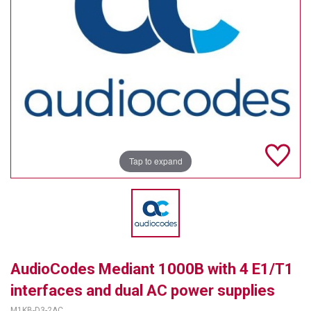
TELYCAM
MULTIBRACKETS
AUDIOCODES
MERSIVE TECHNOLOGIES
NETGEAR
Tap to expand
PURELINK
SOUND CONTROL TECHNOLOGIES
SPECTRALINK
RIBBON COMMUNICATIONS
AudioCodes Mediant 1000B with 4 E1/T1
DTEN
interfaces and dual AC power supplies
VADDIO
M1KB-D3-2AC