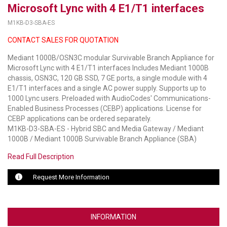
Microsoft Lync with 4 E1/T1 interfaces
LUXUL
M1KB-D3-SBA-ES
CONTACT SALES FOR QUOTATION
ARTOME
Mediant 1000B/OSN3C modular Survivable Branch Appliance for
EPOS
Microsoft Lync with 4 E1/T1 interfaces Includes Mediant 1000B
chassis, OSN3C, 120 GB SSD, 7 GE ports, a single module with 4
OWL LABS
E1/T1 interfaces and a single AC power supply. Supports up to
1000 Lync users. Preloaded with AudioCodes' Communications-
UBIQUITI
Enabled Business Processes (CEBP) applications. License for
CEBP applications can be ordered separately.
DISPLAYNOTE
M1KB-D3-SBA-ES - Hybrid SBC and Media Gateway / Mediant
1000B / Mediant 1000B Survivable Branch Appliance (SBA)
POLY
Read Full Description
STEM AUDIO
Request More Information
AVIGILON ATLA
YEALINK
INFORMATION