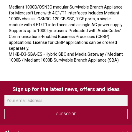
VERACITY
Mediant 1000B/OSN3C modular Survivable Branch Appliance
VIDENDA
for Microsoft Lync with 4 E1/T1 interfaces Includes Mediant
1000B chassis, OSN3C, 120 GB SSD, 7 GE ports, a single
KRAMER
module with 4 E1/T1 interfaces and a single AC power supply.
Supports up to 1000 Lync users. Preloaded with AudioCodes'
Communications-Enabled Business Processes (CEBP)
applications. License for CEBP applications can be ordered
separately.
M1KB-D3-SBA-ES - Hybrid SBC and Media Gateway / Mediant
1000B / Mediant 1000B Survivable Branch Appliance (SBA)
Sign up for the latest news, offers and ideas
SUBSCRIBE