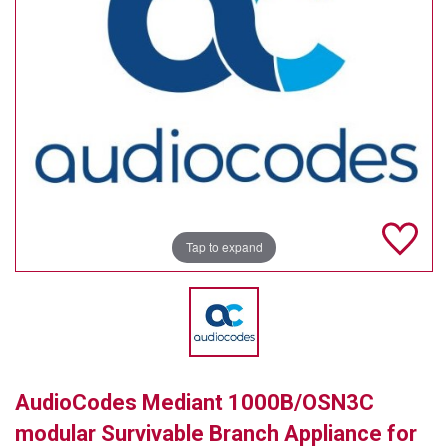
TELYCAM
MULTIBRACKETS
AUDIOCODES
MERSIVE TECHNOLOGIES
NETGEAR
PURELINK
Tap to expand
SOUND CONTROL TECHNOLOGIES
SPECTRALINK
RIBBON COMMUNICATIONS
AudioCodes Mediant 1000B/OSN3C
DTEN
modular Survivable Branch Appliance for
VADDIO