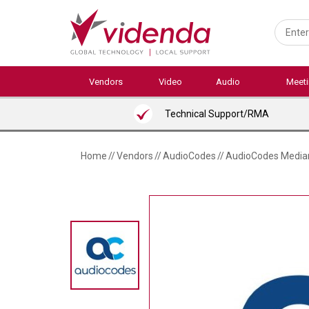
Skip
to
main
content
Vendors
Video
Audio
Meet
Technical Support/RMA
Home
//
Vendors
//
AudioCodes
//
AudioCodes Median