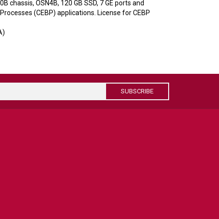
0B chassis, OSN4B, 120 GB SSD, 7 GE ports and
Processes (CEBP) applications. License for CEBP
A)
SUBSCRIBE