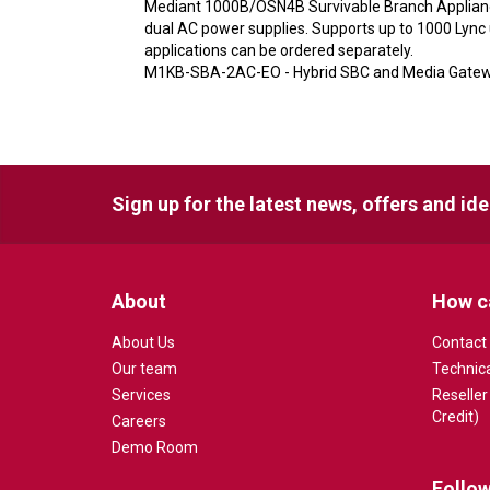
Mediant 1000B/OSN4B Survivable Branch Appliance
dual AC power supplies. Supports up to 1000 Lyn
applications can be ordered separately.
M1KB-SBA-2AC-EO - Hybrid SBC and Media Gatewa
Sign up for the latest news, offers and id
About
How c
About Us
Contact
Our team
Technic
Services
Reseller
Credit)
Careers
Demo Room
Follow