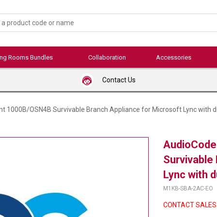
ing Rooms Bundles
Collaboration
Accessories
Contact Us
t 1000B/OSN4B Survivable Branch Appliance for Microsoft Lync with d
AudioCode
Survivable
Lync with 
M1KB-SBA-2AC-EO
CONTACT SALES