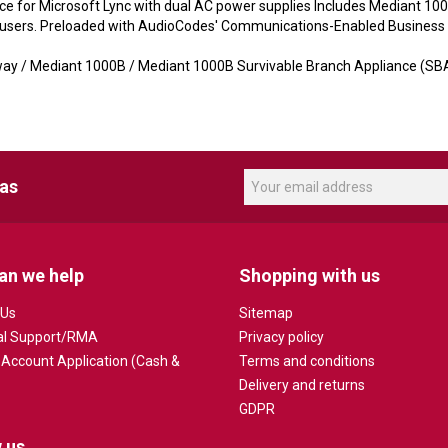
 for Microsoft Lync with dual AC power supplies Includes Mediant 100
c users. Preloaded with AudioCodes' Communications-Enabled Business 
y / Mediant 1000B / Mediant 1000B Survivable Branch Appliance (SB
eas
an we help
Shopping with us
 Us
Sitemap
al Support/RMA
Privacy policy
 Account Application (Cash &
Terms and conditions
Delivery and returns
GDPR
 us