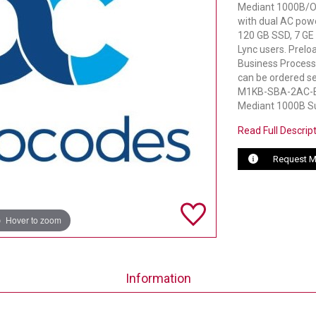
Mediant 1000B/OS
with dual AC pow
120 GB SSD, 7 GE 
Lync users. Prel
Business Processe
can be ordered se
M1KB-SBA-2AC-EO
Mediant 1000B Su
Read Full Descrip
Request M
Hover to zoom
Information