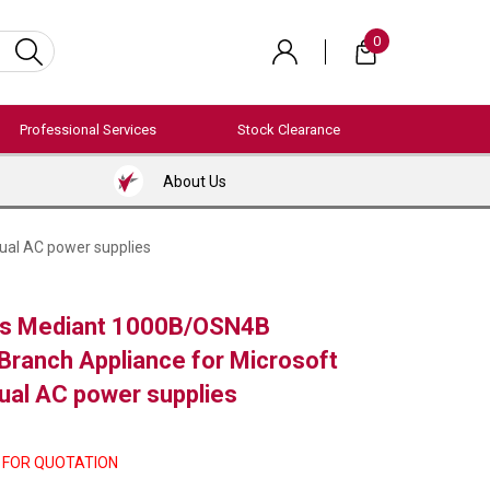
0
Professional Services
Stock Clearance
About Us
ual AC power supplies
s Mediant 1000B/OSN4B
 Branch Appliance for Microsoft
dual AC power supplies
 FOR QUOTATION