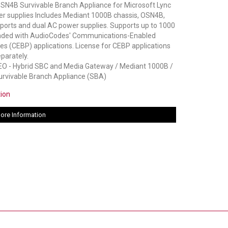
N4B Survivable Branch Appliance for Microsoft Lync
er supplies Includes Mediant 1000B chassis, OSN4B,
ports and dual AC power supplies. Supports up to 1000
oaded with AudioCodes' Communications-Enabled
s (CEBP) applications. License for CEBP applications
parately.
 - Hybrid SBC and Media Gateway / Mediant 1000B /
rvivable Branch Appliance (SBA)
tion
ore Information