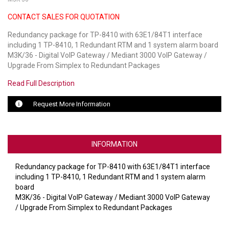
CONTACT SALES FOR QUOTATION
LUXUL
Redundancy package for TP-8410 with 63E1/84T1 interface
ARTOME
including 1 TP-8410, 1 Redundant RTM and 1 system alarm board
M3K/36 - Digital VoIP Gateway / Mediant 3000 VoIP Gateway /
EPOS
Upgrade From Simplex to Redundant Packages
OWL LABS
Read Full Description
UBIQUITI
Request More Information
DISPLAYNOTE
INFORMATION
POLY
Redundancy package for TP-8410 with 63E1/84T1 interface
STEM AUDIO
including 1 TP-8410, 1 Redundant RTM and 1 system alarm
board
AVIGILON ATLA
M3K/36 - Digital VoIP Gateway / Mediant 3000 VoIP Gateway
/ Upgrade From Simplex to Redundant Packages
YEALINK