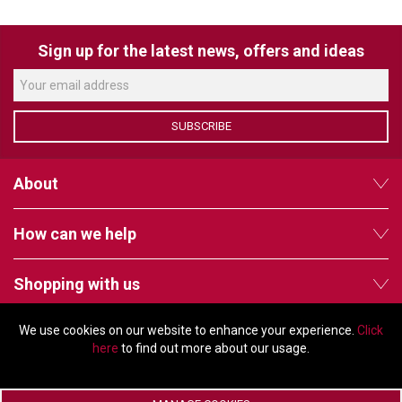
VERACITY
VIDENDA
Sign up for the latest news, offers and ideas
KRAMER
SUBSCRIBE
About
How can we help
Shopping with us
We use cookies on our website to enhance your experience.
Click
Follow us
here
to find out more about our usage.