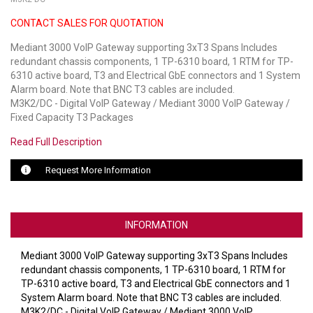
CONTACT SALES FOR QUOTATION
LUXUL
Mediant 3000 VoIP Gateway supporting 3xT3 Spans Includes
ARTOME
redundant chassis components, 1 TP-6310 board, 1 RTM for TP-
6310 active board, T3 and Electrical GbE connectors and 1 System
EPOS
Alarm board. Note that BNC T3 cables are included.
M3K2/DC - Digital VoIP Gateway / Mediant 3000 VoIP Gateway /
OWL LABS
Fixed Capacity T3 Packages
Read Full Description
UBIQUITI
Request More Information
DISPLAYNOTE
POLY
INFORMATION
STEM AUDIO
Mediant 3000 VoIP Gateway supporting 3xT3 Spans Includes
AVIGILON ATLA
redundant chassis components, 1 TP-6310 board, 1 RTM for
TP-6310 active board, T3 and Electrical GbE connectors and 1
YEALINK
System Alarm board. Note that BNC T3 cables are included.
M3K2/DC - Digital VoIP Gateway / Mediant 3000 VoIP