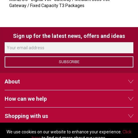
VERACITY
Gateway / Fixed Capacity T3 Packages
VIDENDA
KRAMER
Sign up for the latest news, offers and ideas
SUBSCRIBE
About
How can we help
Shopping with us
We use cookies on our website to enhance your experience.
Click
Follow us