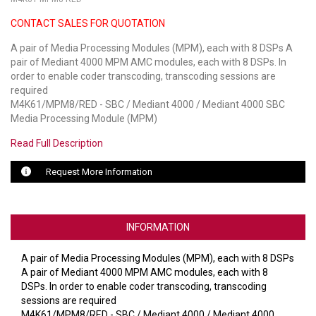
CONTACT SALES FOR QUOTATION
LUXUL
A pair of Media Processing Modules (MPM), each with 8 DSPs A
ARTOME
pair of Mediant 4000 MPM AMC modules, each with 8 DSPs. In
order to enable coder transcoding, transcoding sessions are
EPOS
required
M4K61/MPM8/RED - SBC / Mediant 4000 / Mediant 4000 SBC
OWL LABS
Media Processing Module (MPM)
Read Full Description
UBIQUITI
Request More Information
DISPLAYNOTE
POLY
INFORMATION
STEM AUDIO
A pair of Media Processing Modules (MPM), each with 8 DSPs
AVIGILON ATLA
A pair of Mediant 4000 MPM AMC modules, each with 8
DSPs. In order to enable coder transcoding, transcoding
YEALINK
sessions are required
M4K61/MPM8/RED - SBC / Mediant 4000 / Mediant 4000