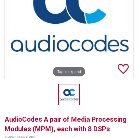
TELYCAM
MULTIBRACKETS
AUDIOCODES
MERSIVE TECHNOLOGIES
NETGEAR
Tap to expand
PURELINK
SOUND CONTROL TECHNOLOGIES
SPECTRALINK
RIBBON COMMUNICATIONS
AudioCodes A pair of Media Processing
DTEN
Modules (MPM), each with 8 DSPs
VADDIO
M4K61-MPM8-RED