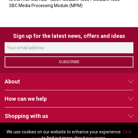
VERACITY
SBC Media Processing Module (MPM)
VIDENDA
KRAMER
Sign up for the latest news, offers and ideas
SUBSCRIBE
About
How can we help
Shopping with us
We use cookies on our website to enhance your experience.
Click
Follow us