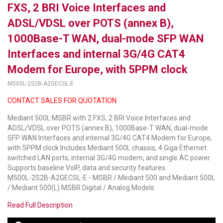
FXS, 2 BRI Voice Interfaces and
LUXUL
ADSL/VDSL over POTS (annex B),
1000Base-T WAN, dual-mode SFP WAN
ARTOME
Interfaces and internal 3G/4G CAT4
EPOS
Modem for Europe, with 5PPM clock
OWL LABS
M500L-2S2B-A2GECSL-E
CONTACT SALES FOR QUOTATION
UBIQUITI
Mediant 500L MSBR with 2 FXS, 2 BRI Voice Interfaces and
DISPLAYNOTE
ADSL/VDSL over POTS (annex B), 1000Base-T WAN, dual-mode
SFP WAN Interfaces and internal 3G/4G CAT4 Modem for Europe,
POLY
with 5PPM clock Includes Mediant 500L chassis, 4 Giga Ethernet
switched LAN ports, internal 3G/4G modem, and single AC power.
STEM AUDIO
Supports baseline VoIP, data and security features.
M500L-2S2B-A2GECSL-E - MSBR / Mediant 500 and Mediant 500L
AVIGILON ATLA
/ Mediant 500(L) MSBR Digital / Analog Models
YEALINK
Read Full Description