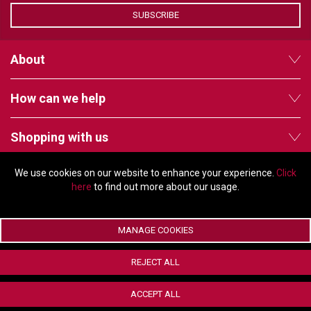
SUBSCRIBE
About
How can we help
Shopping with us
We use cookies on our website to enhance your experience.
Click
Follow us
here
to find out more about our usage.
MANAGE COOKIES
© Copyright 2026 - 2011 Orchard Avenue, Citywest Business Campus,
REJECT ALL
Dublin, D24 HT91, Ireland
Company registration number: 353696. VAT number: IE6373696E |
ACCEPT ALL
ecommerce by Red