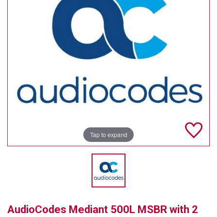
TELYCAM
MULTIBRACKETS
AUDIOCODES
MERSIVE TECHNOLOGIES
NETGEAR
PURELINK
Tap to expand
SOUND CONTROL TECHNOLOGIES
SPECTRALINK
RIBBON COMMUNICATIONS
DTEN
AudioCodes Mediant 500L MSBR with 2
VADDIO