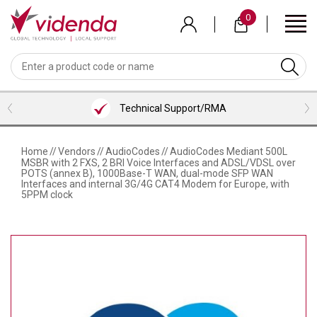
Skip
0
to
main
content
BACK
BACK
BACK
BACK
BACK
BACK
BACK
VIEW MEETING ROOMS BUNDLES
VIEW PROFESSIONAL SERVICES
VIEW COLLABORATION
VIEW ACCESSORIES
VIEW VENDORS
VIEW AUDIO
VIEW VIDEO
LOGITECH
WEBCAMS
HEADSETS
MICROSOFT TEAMS ROOM BUNDLES
CONTENT SHARING
HDMI CABLES
INSTALLATION SERVICES
Technical Support/RMA
NEAT
VIDEOBARS
MICROPHONES
ZOOM ROOM BUNDLES
SCREENS/TVS
USB CABLES
CONSULTANCY SERVICES
SHURE
CAMERAS
PHONES
GOOGLE MEET ROOM BUNDLES
VISUALIZERS
ALL CABLES
TRAINING SERVICES
Home
//
Vendors
//
AudioCodes
//
AudioCodes Mediant 500L
MSBR with 2 FXS, 2 BRI Voice Interfaces and ADSL/VDSL over
AVER
SOFTWARE
LENOVO ROOM BUNDLES
KVM/PRESENTATION SWITCHERS
BRACKETS/MOUNTS
SUPPORT
POTS (annex B), 1000Base-T WAN, dual-mode SFP WAN
Interfaces and internal 3G/4G CAT4 Modem for Europe, with
5PPM clock
AVOCOR
INTEL/ASUS ROOM BUNDLES
ROOM/DESK/MEETING BOOKING
TROLLEYS
NUREVA
KEYBOARD & MICE
HUDDLY
PEXIP
LENOVO