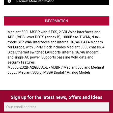
VERACITY
Request More Information
VIDENDA
KRAMER
INFORMATION
Mediant 500L MSBR with 2 FXS, 2 BRI Voice Interfaces and
ADSL/VDSL over POTS (annex B), 1000Base-T WAN, dual-
mode SFP WAN Interfaces and internal 3G/4G CAT4 Modem
for Europe, with 5PPM clock Includes Mediant 500L chassis, 4
Giga Ethernet switched LAN ports, internal 3G/4G modem,
and single AC power. Supports baseline VoIP, data and
security features.
M500L-2S2B-A2GECSL-E - MSBR / Mediant 500 and Mediant
500L / Mediant 500(L) MSBR Digital / Analog Models
Sign up for the latest news, offers and ideas