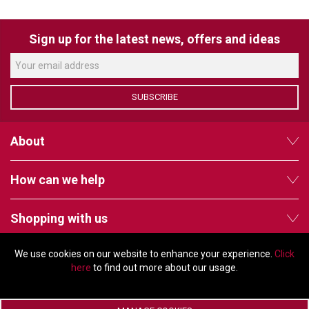
VERACITY
VIDENDA
Sign up for the latest news, offers and ideas
KRAMER
SUBSCRIBE
About
How can we help
Shopping with us
We use cookies on our website to enhance your experience.
Click
Follow us
here
to find out more about our usage.