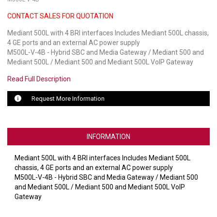
CONTACT SALES FOR QUOTATION
LUXUL
Mediant 500L with 4 BRI interfaces Includes Mediant 500L chassis,
ARTOME
4 GE ports and an external AC power supply
M500L-V-4B - Hybrid SBC and Media Gateway / Mediant 500 and
EPOS
Mediant 500L / Mediant 500 and Mediant 500L VoIP Gateway
OWL LABS
Read Full Description
UBIQUITI
Request More Information
DISPLAYNOTE
INFORMATION
POLY
Mediant 500L with 4 BRI interfaces Includes Mediant 500L
STEM AUDIO
chassis, 4 GE ports and an external AC power supply
M500L-V-4B - Hybrid SBC and Media Gateway / Mediant 500
AVIGILON ATLA
and Mediant 500L / Mediant 500 and Mediant 500L VoIP
Gateway
YEALINK