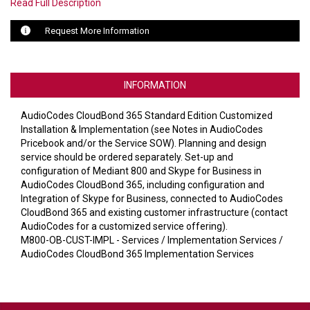
VERACITY
Read Full Description
VIDENDA
Request More Information
KRAMER
INFORMATION
AudioCodes CloudBond 365 Standard Edition Customized
Installation & Implementation (see Notes in AudioCodes
Pricebook and/or the Service SOW). Planning and design
service should be ordered separately. Set-up and
configuration of Mediant 800 and Skype for Business in
AudioCodes CloudBond 365, including configuration and
Integration of Skype for Business, connected to AudioCodes
CloudBond 365 and existing customer infrastructure (contact
AudioCodes for a customized service offering).
M800-OB-CUST-IMPL - Services / Implementation Services /
AudioCodes CloudBond 365 Implementation Services