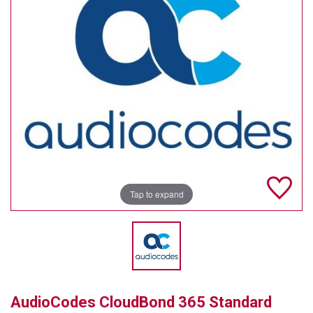
TELYCAM
MULTIBRACKETS
AUDIOCODES
MERSIVE TECHNOLOGIES
NETGEAR
PURELINK
Tap to expand
SOUND CONTROL TECHNOLOGIES
SPECTRALINK
RIBBON COMMUNICATIONS
DTEN
AudioCodes CloudBond 365 Standard
VADDIO