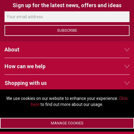
Sign up for the latest news, offers and ideas
SUBSCRIBE
About
How can we help
Shopping with us
We use cookies on our website to enhance your experience.
Click
Follow us
here
to find out more about our usage.
MANAGE COOKIES