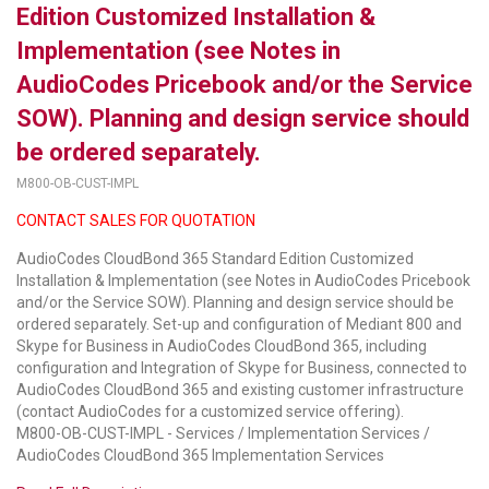
Edition Customized Installation &
LUXUL
Implementation (see Notes in
AudioCodes Pricebook and/or the Service
ARTOME
SOW). Planning and design service should
EPOS
be ordered separately.
OWL LABS
M800-OB-CUST-IMPL
CONTACT SALES FOR QUOTATION
UBIQUITI
AudioCodes CloudBond 365 Standard Edition Customized
DISPLAYNOTE
Installation & Implementation (see Notes in AudioCodes Pricebook
and/or the Service SOW). Planning and design service should be
POLY
ordered separately. Set-up and configuration of Mediant 800 and
Skype for Business in AudioCodes CloudBond 365, including
STEM AUDIO
configuration and Integration of Skype for Business, connected to
AudioCodes CloudBond 365 and existing customer infrastructure
AVIGILON ATLA
(contact AudioCodes for a customized service offering).
M800-OB-CUST-IMPL - Services / Implementation Services /
YEALINK
AudioCodes CloudBond 365 Implementation Services