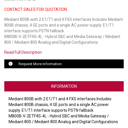
CONTACT SALES FOR QUOTATION
LUXUL
Mediant 800B with 2 E1/T1 and 4 FXS interfaces Includes Mediant
ARTOME
800B chassis, 4 GE ports and a single AC power supply. E1/T1
interface supports PSTN fallback
EPOS
M800B-V-2ETF4S-4L - Hybrid SBC and Media Gateway / Mediant
800 / Mediant 800 Analog and Digital Configurations
OWL LABS
Read Full Description
UBIQUITI
Request More Information
DISPLAYNOTE
POLY
INFORMATION
STEM AUDIO
Mediant 800B with 2 E1/T1 and 4 FXS interfaces Includes
Mediant 800B chassis, 4 GE ports and a single AC power
AVIGILON ATLA
supply. E1/T1 interface supports PSTN fallback
M800B-V-2ETF4S-4L - Hybrid SBC and Media Gateway /
YEALINK
Mediant 800 / Mediant 800 Analog and Digital Configurations