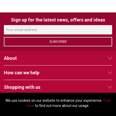
VERACITY
VIDENDA
Sign up for the latest news, offers and ideas
KRAMER
SUBSCRIBE
About
How can we help
Shopping with us
We use cookies on our website to enhance your experience.
Click
Follow us
here
to find out more about our usage.