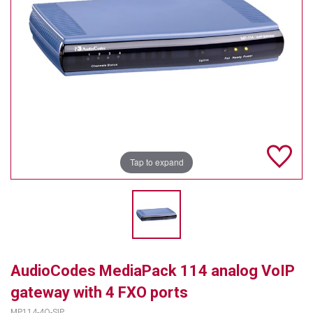
TELYCAM
MULTIBRACKETS
AUDIOCODES
MERSIVE TECHNOLOGIES
NETGEAR
Tap to expand
PURELINK
SOUND CONTROL TECHNOLOGIES
SPECTRALINK
RIBBON COMMUNICATIONS
AudioCodes MediaPack 114 analog VoIP
DTEN
gateway with 4 FXO ports
VADDIO
MP114-4O-SIP