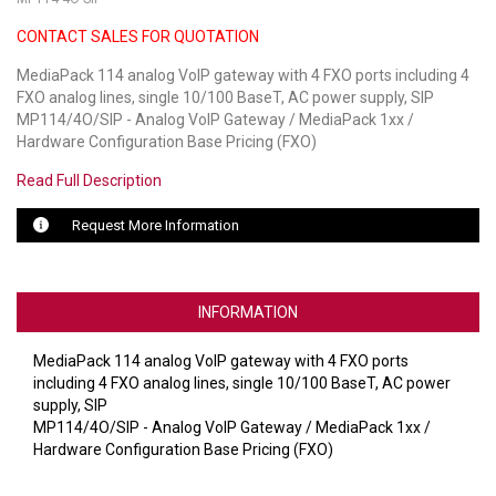
CONTACT SALES FOR QUOTATION
LUXUL
MediaPack 114 analog VoIP gateway with 4 FXO ports including 4
ARTOME
FXO analog lines, single 10/100 BaseT, AC power supply, SIP
MP114/4O/SIP - Analog VoIP Gateway / MediaPack 1xx /
EPOS
Hardware Configuration Base Pricing (FXO)
OWL LABS
Read Full Description
UBIQUITI
Request More Information
DISPLAYNOTE
INFORMATION
POLY
MediaPack 114 analog VoIP gateway with 4 FXO ports
STEM AUDIO
including 4 FXO analog lines, single 10/100 BaseT, AC power
supply, SIP
AVIGILON ATLA
MP114/4O/SIP - Analog VoIP Gateway / MediaPack 1xx /
Hardware Configuration Base Pricing (FXO)
YEALINK