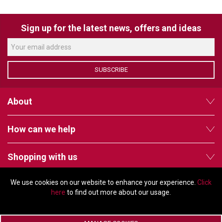
VERACITY
VIDENDA
Sign up for the latest news, offers and ideas
KRAMER
SUBSCRIBE
About
How can we help
Shopping with us
We use cookies on our website to enhance your experience.
Click
Follow us
here
to find out more about our usage.