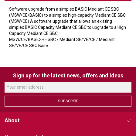
VERACITY
Software upgrade from a simplex BASIC Mediant CE SBC
VIDENDA
(MSW/CE/BASIC) to a simplex high-capacity Mediant CE SBC
(MSW/CE) A software upgrade that allows an existing
KRAMER
simplex BASIC Capacity Mediant CE SBC to upgrade to a High
Capacity Mediant CE SBC.
MSW/CE/BASIC-H - SBC / Mediant SE/VE/CE / Mediant
SE/VE/CE SBC Base
Sign up for the latest news, offers and ideas
SUBSCRIBE
About