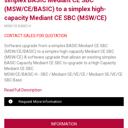
simplex BASIC Mediant CE SBC
(MSW/CE/BASIC) to a simplex high-
LUXUL
capacity Mediant CE SBC (MSW/CE)
ARTOME
MSW-CE-BASIC-H
EPOS
CONTACT SALES FOR QUOTATION
Software upgrade from a simplex BASIC Mediant CE SBC
OWL LABS
(MSW/CE/BASIC) to a simplex high-capacity Mediant CE SBC
(MSW/CE) A software upgrade that allows an existing simplex
UBIQUITI
BASIC Capacity Mediant CE SBC to upgrade to a High Capacity
Mediant CE SBC.
DISPLAYNOTE
MSW/CE/BASIC-H - SBC / Mediant SE/VE/CE / Mediant SE/VE/CE
SBC Base
POLY
Read Full Description
STEM AUDIO
Request More Information
AVIGILON ATLA
YEALINK
INFORMATION