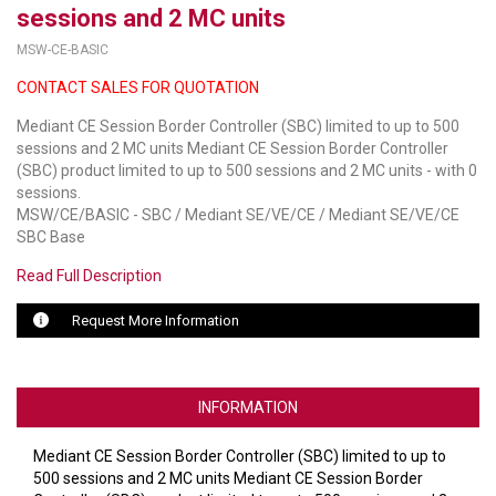
sessions and 2 MC units
LUXUL
MSW-CE-BASIC
CONTACT SALES FOR QUOTATION
ARTOME
Mediant CE Session Border Controller (SBC) limited to up to 500
EPOS
sessions and 2 MC units Mediant CE Session Border Controller
(SBC) product limited to up to 500 sessions and 2 MC units - with 0
OWL LABS
sessions.
MSW/CE/BASIC - SBC / Mediant SE/VE/CE / Mediant SE/VE/CE
UBIQUITI
SBC Base
DISPLAYNOTE
Read Full Description
POLY
Request More Information
STEM AUDIO
AVIGILON ATLA
INFORMATION
YEALINK
Mediant CE Session Border Controller (SBC) limited to up to
500 sessions and 2 MC units Mediant CE Session Border