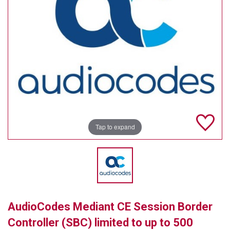
TELYCAM
MULTIBRACKETS
AUDIOCODES
MERSIVE TECHNOLOGIES
NETGEAR
PURELINK
Tap to expand
SOUND CONTROL TECHNOLOGIES
SPECTRALINK
RIBBON COMMUNICATIONS
AudioCodes Mediant CE Session Border
DTEN
Controller (SBC) limited to up to 500
VADDIO