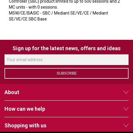
VERACITY
Controller (SBC) product limited to up to 500 sessions and 2
MC units - with 0 sessions.
VIDENDA
MSW/CE/BASIC - SBC / Mediant SE/VE/CE / Mediant
SE/VE/CE SBC Base
KRAMER
Sign up for the latest news, offers and ideas
SUBSCRIBE
About
How can we help
Shopping with us