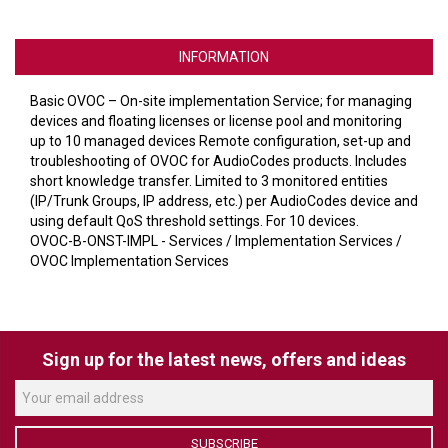
VERACITY
VIDENDA
INFORMATION
KRAMER
Basic OVOC – On-site implementation Service; for managing
devices and floating licenses or license pool and monitoring
up to 10 managed devices Remote configuration, set-up and
troubleshooting of OVOC for AudioCodes products. Includes
short knowledge transfer. Limited to 3 monitored entities
(IP/Trunk Groups, IP address, etc.) per AudioCodes device and
using default QoS threshold settings. For 10 devices.
OVOC-B-ONST-IMPL - Services / Implementation Services /
OVOC Implementation Services
Sign up for the latest news, offers and ideas
SUBSCRIBE