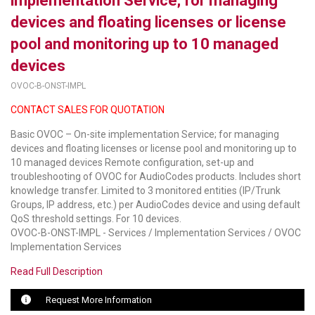
implementation Service; for managing
devices and floating licenses or license
LUXUL
pool and monitoring up to 10 managed
ARTOME
devices
EPOS
OVOC-B-ONST-IMPL
CONTACT SALES FOR QUOTATION
OWL LABS
Basic OVOC – On-site implementation Service; for managing
UBIQUITI
devices and floating licenses or license pool and monitoring up to
10 managed devices Remote configuration, set-up and
DISPLAYNOTE
troubleshooting of OVOC for AudioCodes products. Includes short
knowledge transfer. Limited to 3 monitored entities (IP/Trunk
POLY
Groups, IP address, etc.) per AudioCodes device and using default
QoS threshold settings. For 10 devices.
STEM AUDIO
OVOC-B-ONST-IMPL - Services / Implementation Services / OVOC
Implementation Services
AVIGILON ATLA
Read Full Description
YEALINK
Request More Information