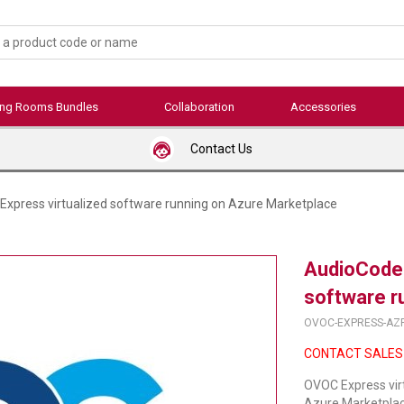
ing Rooms Bundles
Collaboration
Accessories
Contact Us
xpress virtualized software running on Azure Marketplace
AudioCodes
software r
OVOC-EXPRESS-AZ
CONTACT SALES
OVOC Express vir
Azure Marketplace 