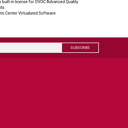
built-in license for OVOC Advanced Quality
ts.
s Center Virtualized Software
SUBSCRIBE