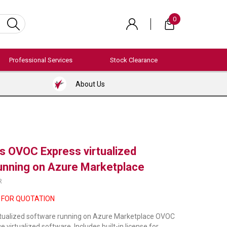
0
Professional Services
Stock Clearance
About Us
 OVOC Express virtualized
unning on Azure Marketplace
R
 FOR QUOTATION
tualized software running on Azure Marketplace OVOC
virtualized software. Includes built-in license for