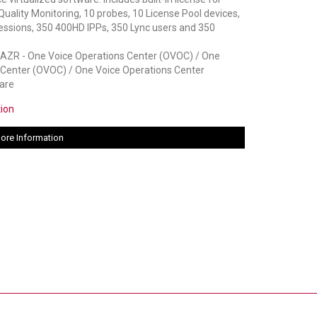
lity Monitoring, 10 probes, 10 License Pool devices,
essions, 350 400HD IPPs, 350 Lync users and 350
R - One Voice Operations Center (OVOC) / One
 Center (OVOC) / One Voice Operations Center
are
tion
ore Information