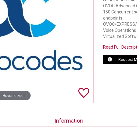
OVOC Advanced Qua
150 Concurrent s
endpoints.
OVOC/EXPRESS/AZ
Voice Operations
Virtualized Softw
Read Full Descrip
Request M
Hover to zoom
Information