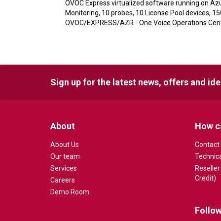
OVOC Express virtualized software running on Azu
Monitoring, 10 probes, 10 License Pool devices, 1
OVOC/EXPRESS/AZR - One Voice Operations Center
Sign up for the latest news, offers and id
About
How c
About Us
Contact
Our team
Technic
Services
Reseller
Credit)
Careers
Demo Room
Follow