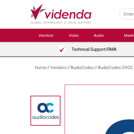
Skip
to
main
content
Vendors
Video
Audio
Meet
Technical Support/RMA
Home
//
Vendors
//
AudioCodes
//
AudioCodes OVOC E