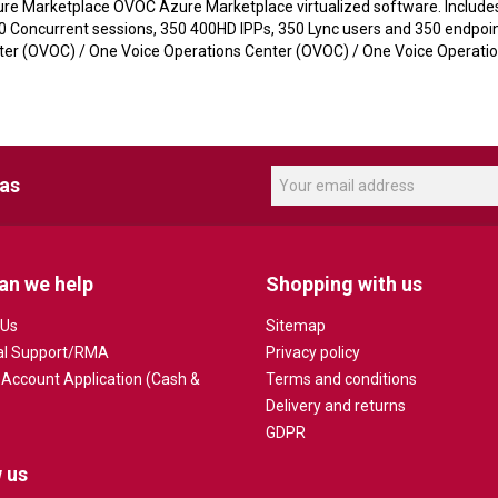
re Marketplace OVOC Azure Marketplace virtualized software. Includes 
50 Concurrent sessions, 350 400HD IPPs, 350 Lync users and 350 endpoin
 (OVOC) / One Voice Operations Center (OVOC) / One Voice Operation
eas
an we help
Shopping with us
 Us
Sitemap
al Support/RMA
Privacy policy
 Account Application (Cash &
Terms and conditions
Delivery and returns
GDPR
 us