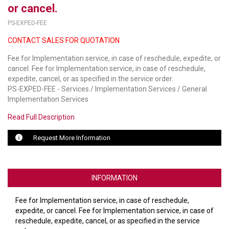
or cancel.
LUXUL
PS-EXPED-FEE
CONTACT SALES FOR QUOTATION
ARTOME
Fee for Implementation service, in case of reschedule, expedite, or
EPOS
cancel. Fee for Implementation service, in case of reschedule,
expedite, cancel, or as specified in the service order.
OWL LABS
PS-EXPED-FEE - Services / Implementation Services / General
Implementation Services
UBIQUITI
Read Full Description
DISPLAYNOTE
Request More Information
POLY
STEM AUDIO
INFORMATION
AVIGILON ATLA
Fee for Implementation service, in case of reschedule,
YEALINK
expedite, or cancel. Fee for Implementation service, in case of
reschedule, expedite, cancel, or as specified in the service