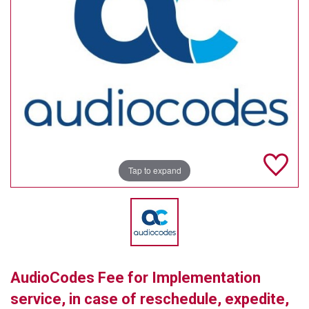
TELYCAM
MULTIBRACKETS
AUDIOCODES
MERSIVE TECHNOLOGIES
NETGEAR
PURELINK
Tap to expand
SOUND CONTROL TECHNOLOGIES
SPECTRALINK
RIBBON COMMUNICATIONS
AudioCodes Fee for Implementation
DTEN
service, in case of reschedule, expedite,
VADDIO