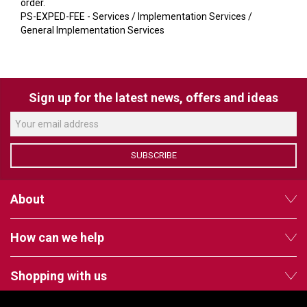
VERACITY
order.
PS-EXPED-FEE - Services / Implementation Services /
VIDENDA
General Implementation Services
KRAMER
Sign up for the latest news, offers and ideas
SUBSCRIBE
About
How can we help
Shopping with us