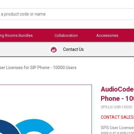
ing Rooms Bundles
Collaboration
Accessories
Contact Us
er Licenses for SIP Phone - 10000 Users
AudioCodes
Phone - 10
SPS-LIC-USR-10000
CONTACT SALES
SPS User License
SPS/LIC/USR/1000