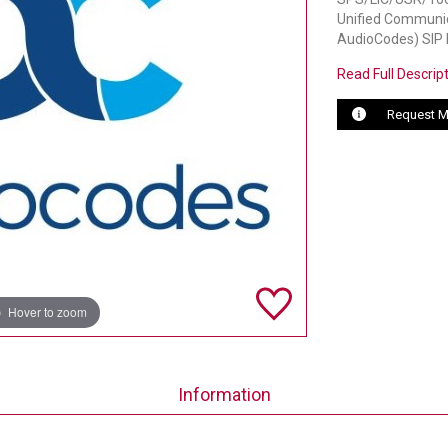
Unified Communica
AudioCodes) SIP
Read Full Descrip
Request M
Hover to zoom
Information