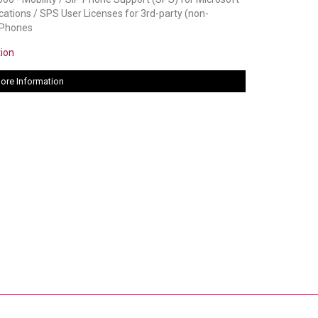
tions / SPS User Licenses for 3rd-party (non-
 Phones
tion
ore Information