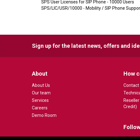
SPS User Licenses for SIP Phone - 10000 Users
SPS/LIC/USR/10000 - Mobility / SIP Phone Suppor
Sign up for the latest news, offers and id
About
How c
About Us
Contact
Our team
Technic
Services
Reseller
Credit)
Careers
Demo Room
Follow