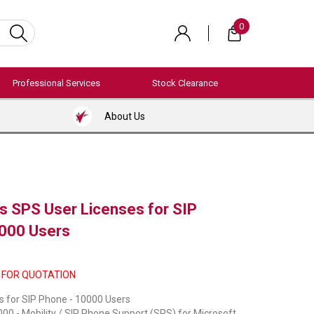
0
Professional Services
Stock Clearance
About Us
 SPS User Licenses for SIP
000 Users
 FOR QUOTATION
s for SIP Phone - 10000 Users
0 - Mobility / SIP Phone Support (SPS) for Microsoft