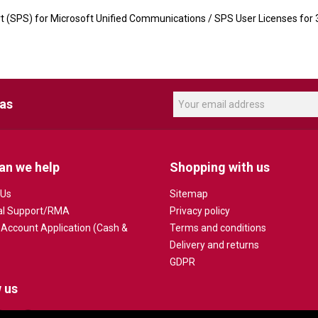
t (SPS) for Microsoft Unified Communications / SPS User Licenses for
eas
an we help
Shopping with us
 Us
Sitemap
al Support/RMA
Privacy policy
 Account Application (Cash &
Terms and conditions
Delivery and returns
GDPR
 us