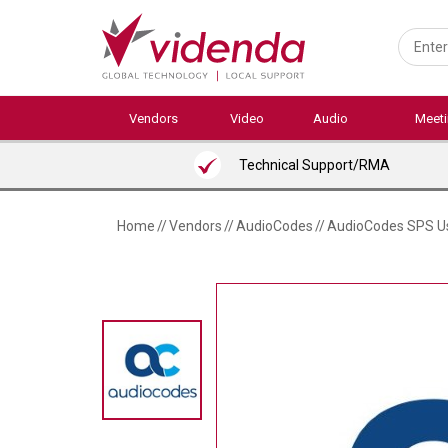
Skip
to
main
content
Vendors
Video
Audio
Meet
Technical Support/RMA
Home
//
Vendors
//
AudioCodes
//
AudioCodes SPS Us