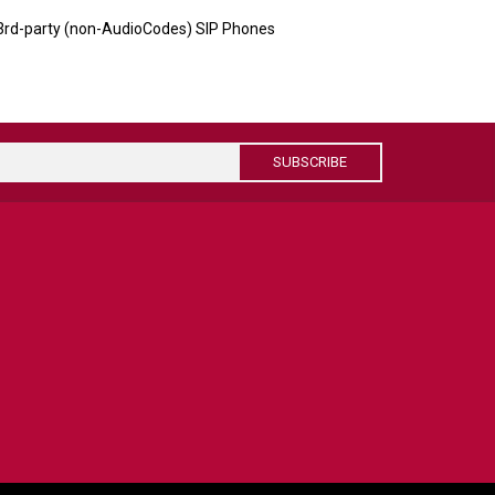
 3rd-party (non-AudioCodes) SIP Phones
SUBSCRIBE