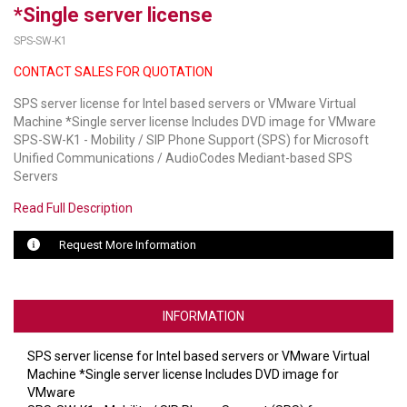
*Single server license
LUXUL
SPS-SW-K1
CONTACT SALES FOR QUOTATION
ARTOME
SPS server license for Intel based servers or VMware Virtual
EPOS
Machine *Single server license Includes DVD image for VMware
SPS-SW-K1 - Mobility / SIP Phone Support (SPS) for Microsoft
OWL LABS
Unified Communications / AudioCodes Mediant-based SPS
Servers
UBIQUITI
Read Full Description
DISPLAYNOTE
Request More Information
POLY
STEM AUDIO
INFORMATION
AVIGILON ATLA
SPS server license for Intel based servers or VMware Virtual
YEALINK
Machine *Single server license Includes DVD image for
VMware