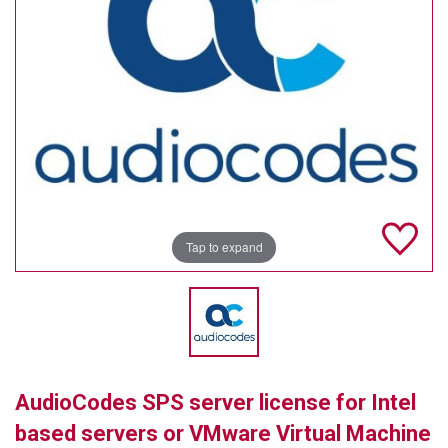
TELYCAM
MULTIBRACKETS
AUDIOCODES
MERSIVE TECHNOLOGIES
NETGEAR
PURELINK
Tap to expand
SOUND CONTROL TECHNOLOGIES
SPECTRALINK
RIBBON COMMUNICATIONS
AudioCodes SPS server license for Intel
DTEN
based servers or VMware Virtual Machine
VADDIO