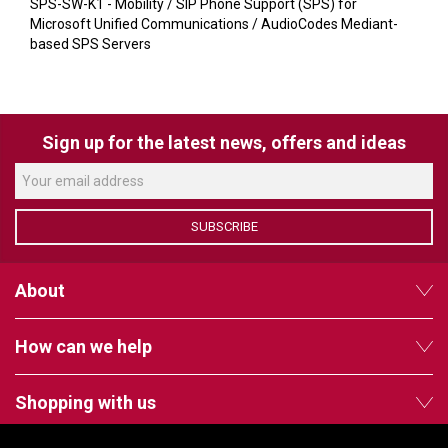
VERACITY
SPS-SW-K1 - Mobility / SIP Phone Support (SPS) for
Microsoft Unified Communications / AudioCodes Mediant-
VIDENDA
based SPS Servers
KRAMER
Sign up for the latest news, offers and ideas
SUBSCRIBE
About
How can we help
Shopping with us