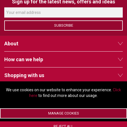
VERACITY
Sign up for the latest news, offers and ideas
VIDENDA
KRAMER
SUBSCRIBE
About
How can we help
Shopping with us
We use cookies on our website to enhance your experience.
Click
Follow us
here
to find out more about our usage.
MANAGE COOKIES
© Copyright 2026 - 2011 Orchard Avenue, Citywest Business Campus,
REJECT ALL