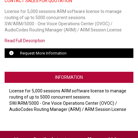
CONTACT SALES FOR QUOTATION
License for 5,000 sessions ARM software license to manage
LUXUL
routing of up to 5000 concurrent sessions.
SW/ARM/5000 - One Voice Operations Center (OVOC) /
ARTOME
AudioCodes Routing Manager (ARM) / ARM Session License
EPOS
Read Full Description
OWL LABS
Request More Information
UBIQUITI
DISPLAYNOTE
INFORMATION
POLY
License for 5,000 sessions ARM software license to manage
routing of up to 5000 concurrent sessions.
STEM AUDIO
SW/ARM/5000 - One Voice Operations Center (OVOC) /
AudioCodes Routing Manager (ARM) / ARM Session License
AVIGILON ATLA
YEALINK