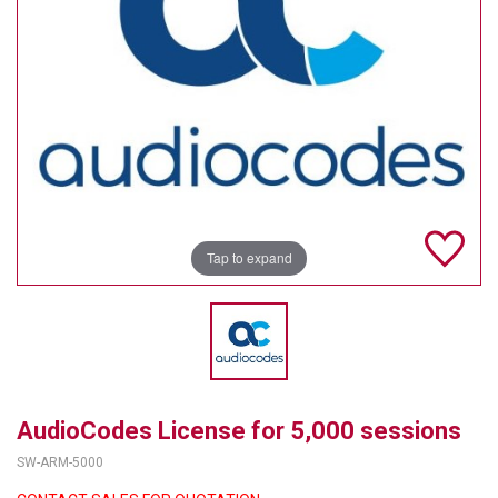
TELYCAM
MULTIBRACKETS
AUDIOCODES
MERSIVE TECHNOLOGIES
NETGEAR
Tap to expand
PURELINK
SOUND CONTROL TECHNOLOGIES
SPECTRALINK
RIBBON COMMUNICATIONS
AudioCodes License for 5,000 sessions
DTEN
SW-ARM-5000
VADDIO