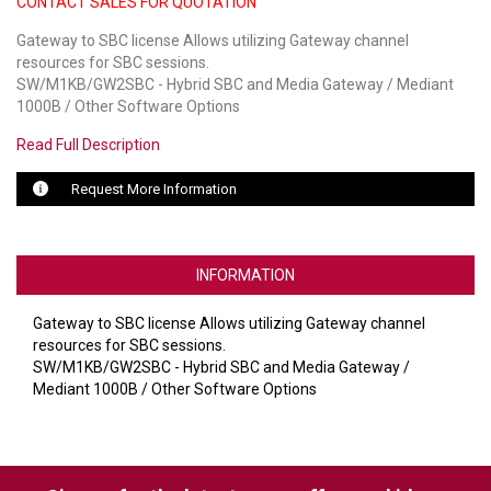
CONTACT SALES FOR QUOTATION
Gateway to SBC license Allows utilizing Gateway channel
LUXUL
resources for SBC sessions.
SW/M1KB/GW2SBC - Hybrid SBC and Media Gateway / Mediant
ARTOME
1000B / Other Software Options
EPOS
Read Full Description
OWL LABS
Request More Information
UBIQUITI
DISPLAYNOTE
INFORMATION
POLY
Gateway to SBC license Allows utilizing Gateway channel
resources for SBC sessions.
STEM AUDIO
SW/M1KB/GW2SBC - Hybrid SBC and Media Gateway /
Mediant 1000B / Other Software Options
AVIGILON ATLA
YEALINK