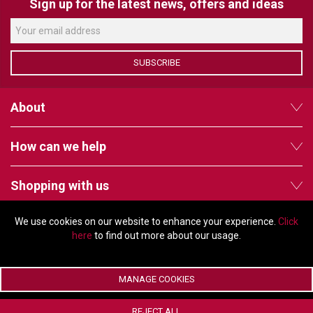
VERACITY
Sign up for the latest news, offers and ideas
VIDENDA
KRAMER
SUBSCRIBE
About
How can we help
Shopping with us
We use cookies on our website to enhance your experience.
Click
Follow us
here
to find out more about our usage.
MANAGE COOKIES
© Copyright 2026 - 2011 Orchard Avenue, Citywest Business Campus,
REJECT ALL