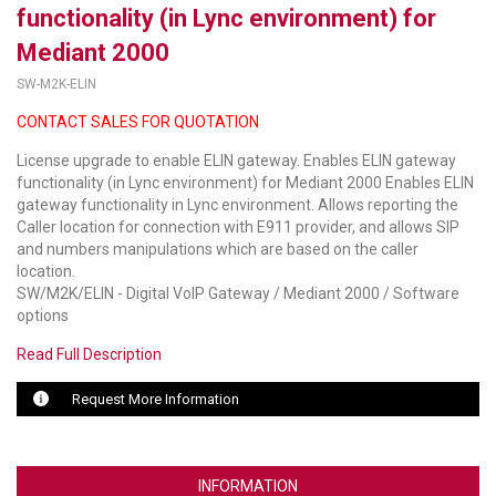
functionality (in Lync environment) for
LUXUL
Mediant 2000
SW-M2K-ELIN
ARTOME
CONTACT SALES FOR QUOTATION
EPOS
License upgrade to enable ELIN gateway. Enables ELIN gateway
OWL LABS
functionality (in Lync environment) for Mediant 2000 Enables ELIN
gateway functionality in Lync environment. Allows reporting the
UBIQUITI
Caller location for connection with E911 provider, and allows SIP
and numbers manipulations which are based on the caller
DISPLAYNOTE
location.
SW/M2K/ELIN - Digital VoIP Gateway / Mediant 2000 / Software
options
POLY
Read Full Description
STEM AUDIO
Request More Information
AVIGILON ATLA
YEALINK
INFORMATION