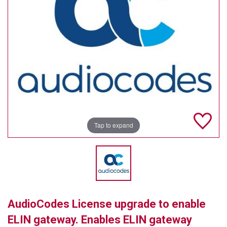
TELYCAM
MULTIBRACKETS
AUDIOCODES
MERSIVE TECHNOLOGIES
NETGEAR
PURELINK
Tap to expand
SOUND CONTROL TECHNOLOGIES
SPECTRALINK
RIBBON COMMUNICATIONS
AudioCodes License upgrade to enable
DTEN
ELIN gateway. Enables ELIN gateway
VADDIO