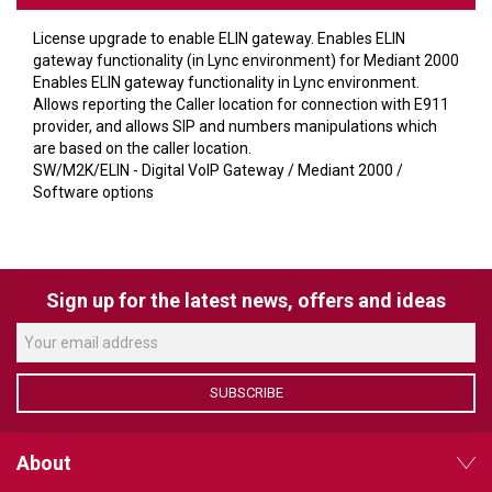
VERACITY
License upgrade to enable ELIN gateway. Enables ELIN
VIDENDA
gateway functionality (in Lync environment) for Mediant 2000
Enables ELIN gateway functionality in Lync environment.
KRAMER
Allows reporting the Caller location for connection with E911
provider, and allows SIP and numbers manipulations which
are based on the caller location.
SW/M2K/ELIN - Digital VoIP Gateway / Mediant 2000 /
Software options
Sign up for the latest news, offers and ideas
SUBSCRIBE
About