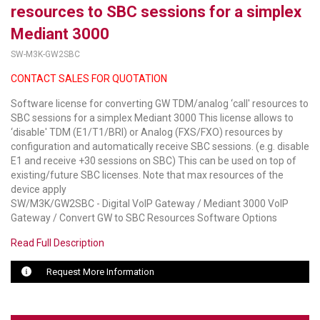
resources to SBC sessions for a simplex
LUXUL
Mediant 3000
SW-M3K-GW2SBC
ARTOME
CONTACT SALES FOR QUOTATION
EPOS
Software license for converting GW TDM/analog ‘call' resources to
OWL LABS
SBC sessions for a simplex Mediant 3000 This license allows to
‘disable' TDM (E1/T1/BRI) or Analog (FXS/FXO) resources by
UBIQUITI
configuration and automatically receive SBC sessions. (e.g. disable
E1 and receive +30 sessions on SBC) This can be used on top of
DISPLAYNOTE
existing/future SBC licenses. Note that max resources of the
device apply
SW/M3K/GW2SBC - Digital VoIP Gateway / Mediant 3000 VoIP
POLY
Gateway / Convert GW to SBC Resources Software Options
STEM AUDIO
Read Full Description
AVIGILON ATLA
Request More Information
YEALINK