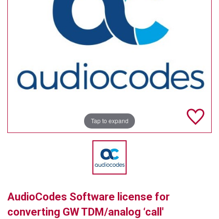
TELYCAM
MULTIBRACKETS
AUDIOCODES
MERSIVE TECHNOLOGIES
NETGEAR
PURELINK
Tap to expand
SOUND CONTROL TECHNOLOGIES
SPECTRALINK
RIBBON COMMUNICATIONS
AudioCodes Software license for
DTEN
converting GW TDM/analog ‘call'
VADDIO