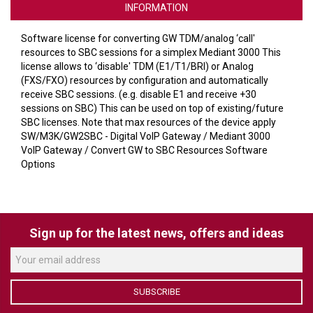
VERACITY
INFORMATION
VIDENDA
Software license for converting GW TDM/analog ‘call'
resources to SBC sessions for a simplex Mediant 3000 This
KRAMER
license allows to ‘disable' TDM (E1/T1/BRI) or Analog
(FXS/FXO) resources by configuration and automatically
receive SBC sessions. (e.g. disable E1 and receive +30
sessions on SBC) This can be used on top of existing/future
SBC licenses. Note that max resources of the device apply
SW/M3K/GW2SBC - Digital VoIP Gateway / Mediant 3000
VoIP Gateway / Convert GW to SBC Resources Software
Options
Sign up for the latest news, offers and ideas
SUBSCRIBE